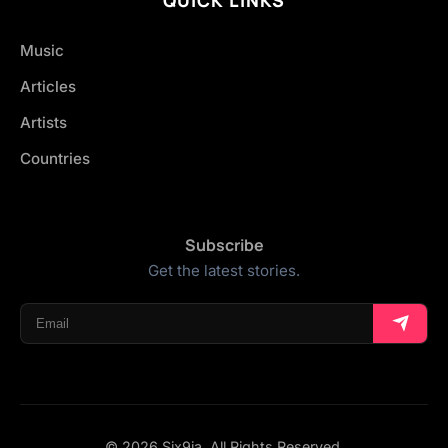
Music
Articles
Artists
Countries
Subscribe
Get the latest stories.
© 2026 Six9ja. All Rights Reserved.