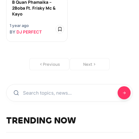
B Quan Phamaika –
2Boba Ft. Frisky Mc &
Kayo
1 year ago
BY
DJ PERFECT
Previous
Next
TRENDING NOW