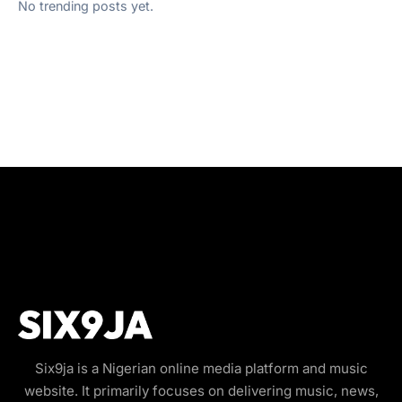
No trending posts yet.
Six9ja is a Nigerian online media platform and music
website. It primarily focuses on delivering music, news,