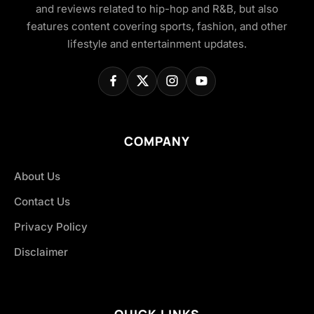
and reviews related to hip-hop and R&B, but also
features content covering sports, fashion, and other
lifestyle and entertainment updates.
COMPANY
About Us
Contact Us
Privacy Policy
Disclaimer
QUICK LINKS