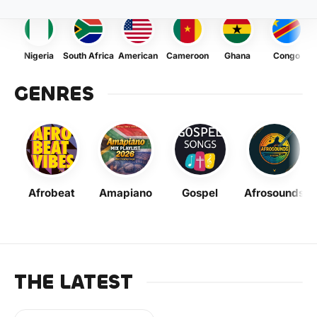
Nigeria
South Africa
American
Cameroon
Ghana
Congo
GENRES
Afrobeat
Amapiano
Gospel
Afrosounds
THE LATEST