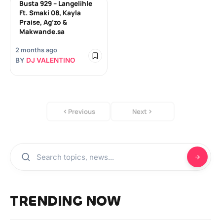
Busta 929 – Langelihle
Ft. Smaki 08, Kayla
Praise, Ag’zo &
Makwande.sa
2 months ago
BY
DJ VALENTINO
Previous
Next
TRENDING NOW