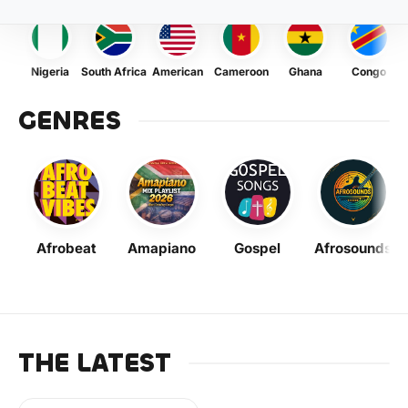
Nigeria
South Africa
American
Cameroon
Ghana
Congo
GENRES
Afrobeat
Amapiano
Gospel
Afrosounds
THE LATEST