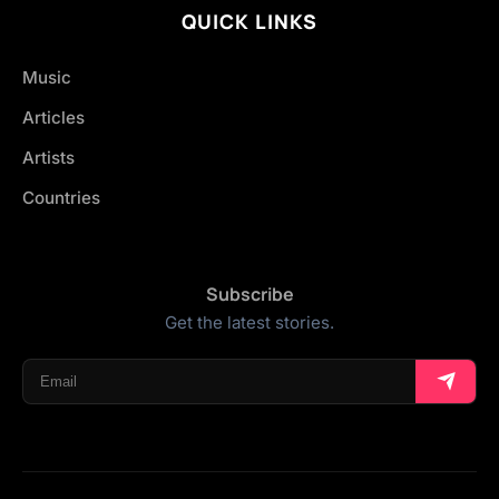
QUICK LINKS
Music
Articles
Artists
Countries
Subscribe
Get the latest stories.