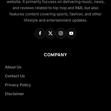
website. It primarily focuses on delivering music, news,
and reviews related to hip-hop and R&B, but also
features content covering sports, fashion, and other
lifestyle and entertainment updates.
COMPANY
About Us
Contact Us
Privacy Policy
Disclaimer