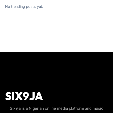
No trending posts yet.
Six9ja is a Nigerian online media platform and music