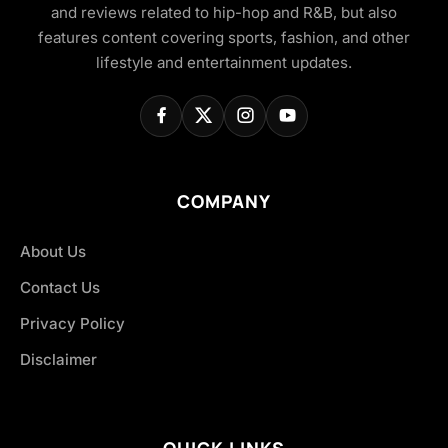
and reviews related to hip-hop and R&B, but also
features content covering sports, fashion, and other
lifestyle and entertainment updates.
COMPANY
About Us
Contact Us
Privacy Policy
Disclaimer
QUICK LINKS