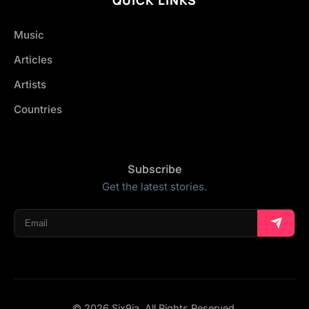
Music
Articles
Artists
Countries
Subscribe
Get the latest stories.
© 2026 Six9ja. All Rights Reserved.