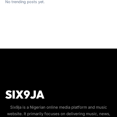
No trending posts yet.
Six9ja is a Nigerian online media platform and music
website. It primarily focuses on delivering music, news,