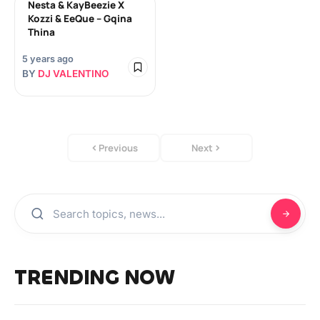
Nesta & KayBeezie X
Kozzi & EeQue – Gqina
Thina
5 years ago
BY
DJ VALENTINO
Previous
Next
TRENDING NOW