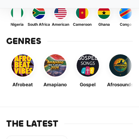
Nigeria
South Africa
American
Cameroon
Ghana
Congo
GENRES
Afrobeat
Amapiano
Gospel
Afrosounds
THE LATEST