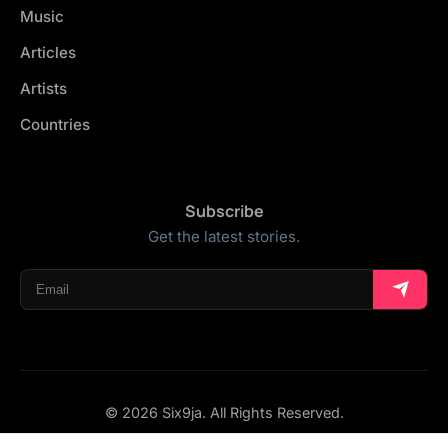
Music
Articles
Artists
Countries
Subscribe
Get the latest stories.
© 2026 Six9ja. All Rights Reserved.