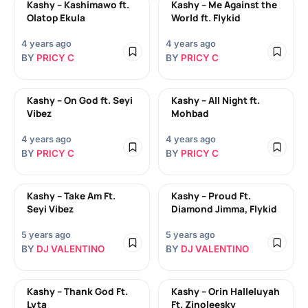
Kashy – Kashimawo ft.
Kashy – Me Against the
Olatop Ekula
World ft. Flykid
4 years ago
4 years ago
BY
PRICY C
BY
PRICY C
Kashy – On God ft. Seyi
Kashy – All Night ft.
Vibez
Mohbad
4 years ago
4 years ago
BY
PRICY C
BY
PRICY C
Kashy – Take Am Ft.
Kashy – Proud Ft.
Seyi Vibez
Diamond Jimma, Flykid
5 years ago
5 years ago
BY
DJ VALENTINO
BY
DJ VALENTINO
Kashy – Thank God Ft.
Kashy – Orin Halleluyah
Lyta
Ft. Zinoleesky