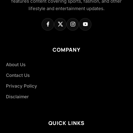
features content covering sports, fashion, and other
lifestyle and entertainment updates.
COMPANY
About Us
Contact Us
Privacy Policy
Disclaimer
QUICK LINKS