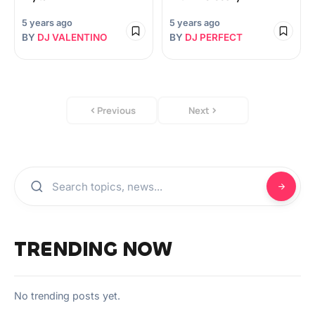
5 years ago
5 years ago
BY
DJ VALENTINO
BY
DJ PERFECT
Previous
Next
TRENDING NOW
No trending posts yet.