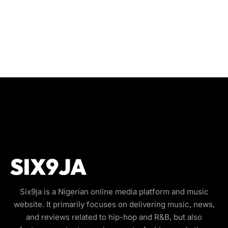
Six9ja is a Nigerian online media platform and music
website. It primarily focuses on delivering music, news,
and reviews related to hip-hop and R&B, but also