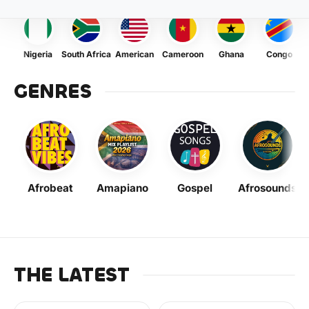
Nigeria
South Africa
American
Cameroon
Ghana
Congo
GENRES
Afrobeat
Amapiano
Gospel
Afrosounds
THE LATEST