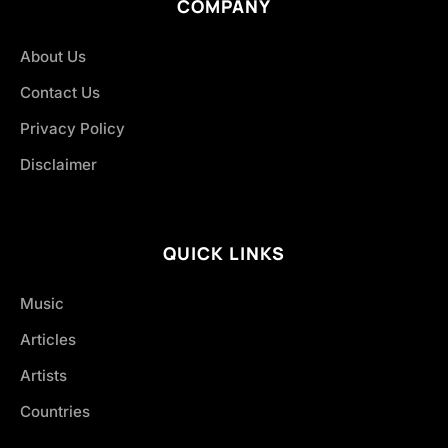
COMPANY
About Us
Contact Us
Privacy Policy
Disclaimer
QUICK LINKS
Music
Articles
Artists
Countries