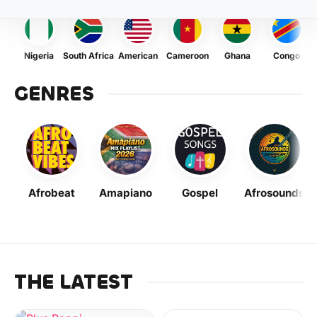
Nigeria
South Africa
American
Cameroon
Ghana
Congo
GENRES
Afrobeat
Amapiano
Gospel
Afrosounds
THE LATEST