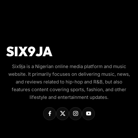
Six9ja is a Nigerian online media platform and music
website. It primarily focuses on delivering music, news,
and reviews related to hip-hop and R&B, but also
features content covering sports, fashion, and other
lifestyle and entertainment updates.