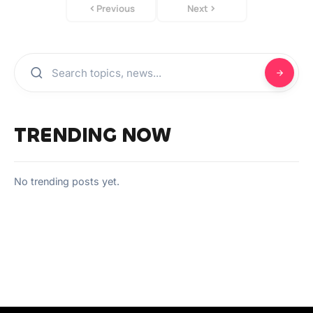
Previous
Next
TRENDING NOW
No trending posts yet.