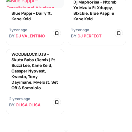
Dj Maphorisa – Ntombi
Yo Mzulu Ft Xduppy,
Blue Pappi – Dairy ft.
Blxckie, Blue Pappi &
Kane Keid
Kane Keid
1 year ago
1 year ago
BY
DJ VALENTINO
BY
DJ PERFECT
WOODBLOCK DJS –
Skuta Baba (Remix) Ft
Buzzi Lee, Kane Keid,
Cassper Nyovest,
Kwesta, Tony
Dayimane, Mvelost, Set
Off & Somololo
2 years ago
BY
OLISA OLISA