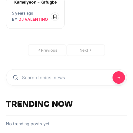
Kamelyeon – Kafugbe
5 years ago
BY
DJ VALENTINO
Previous
Next
TRENDING NOW
No trending posts yet.