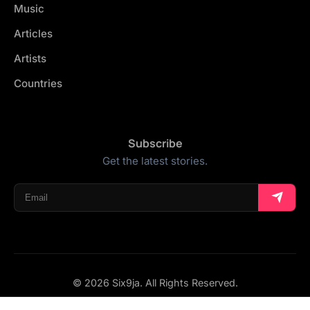
Music
Articles
Artists
Countries
Subscribe
Get the latest stories.
© 2026 Six9ja. All Rights Reserved.