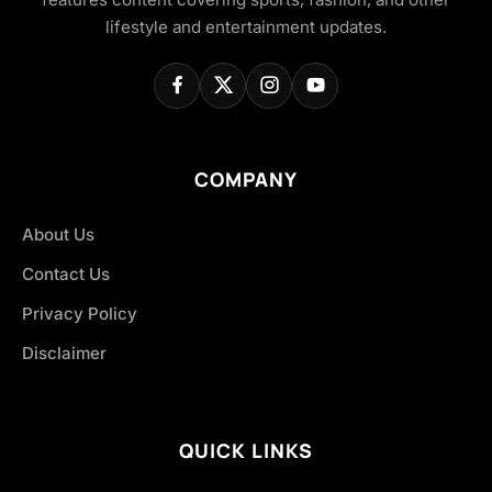
lifestyle and entertainment updates.
COMPANY
About Us
Contact Us
Privacy Policy
Disclaimer
QUICK LINKS