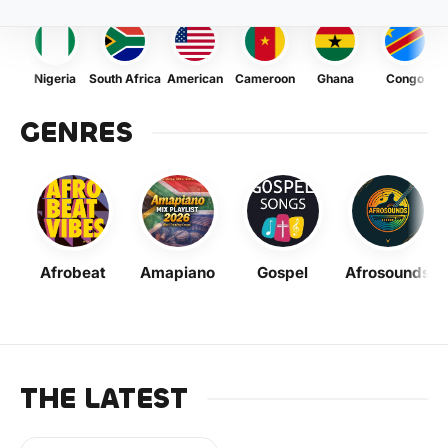
Nigeria
South Africa
American
Cameroon
Ghana
Congo
GENRES
Afrobeat
Amapiano
Gospel
Afrosounds
THE LATEST