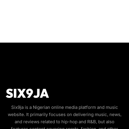
Six9ja is a Nigerian online media platform and music
website. It primarily focuses on delivering music, news,
and reviews related to hip-hop and R&B, but also
features content covering sports, fashion, and other