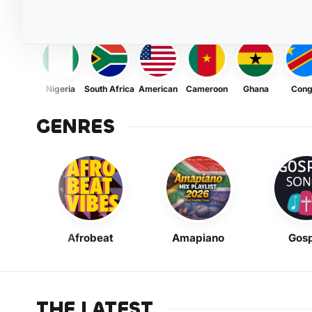
Nigeria
South Africa
American
Cameroon
Ghana
Con
GENRES
Afrobeat
Amapiano
Gosp
THE LATEST