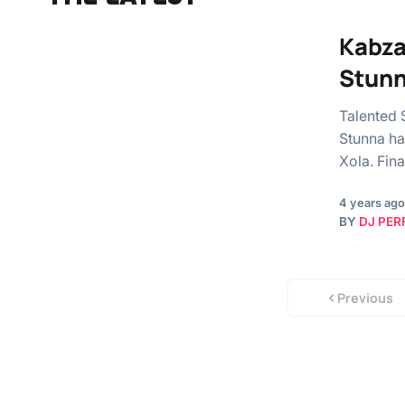
Kabza
Stun
Talented 
Stunna ha
Xola. Fina
4 years ago
BY
DJ PER
Previous