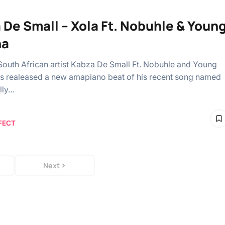
 De Small – Xola Ft. Nobuhle & Youn
na
South African artist Kabza De Small Ft. Nobuhle and Young
s realeased a new amapiano beat of his recent song named
lly…
FECT
Next