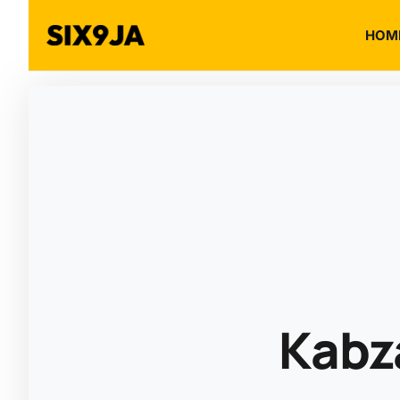
HOM
Kabz