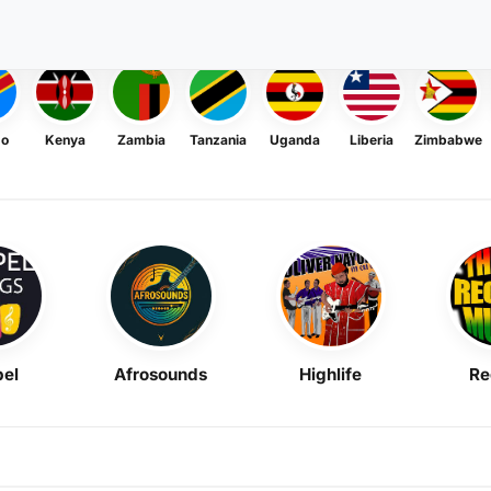
go
Kenya
Zambia
Tanzania
Uganda
Liberia
Zimbabwe
el
Afrosounds
Highlife
Re