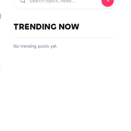
g
TRENDING NOW
No trending posts yet.