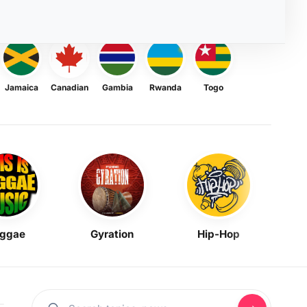
Jamaica
Canadian
Gambia
Rwanda
Togo
ggae
Gyration
Hip-Hop
Mask