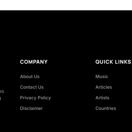
COMPANY
QUICK LINKS
About Us
Music
Contact Us
Articles
es
Privacy Policy
Artists
d
Disclaimer
Countries