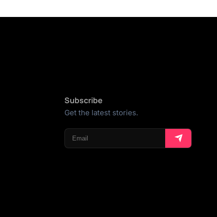
Subscribe
Get the latest stories.