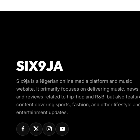
Six9ja is a Nigerian online media platform and music
website. It primarily focuses on delivering music, news,
and reviews related to hip-hop and R&B, but also featur
content covering sports, fashion, and other lifestyle an
entertainment updates.