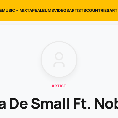
E
MUSIC
MIXTAPE
ALBUMS
VIDEOS
ARTISTS
COUNTRIES
ART
ARTIST
a De Small Ft. No