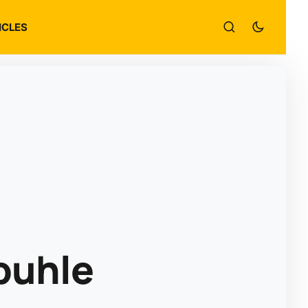
ICLES
buhle