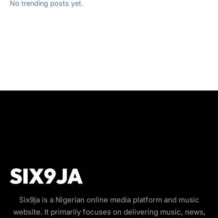
No trending posts yet.
Six9ja is a Nigerian online media platform and music
website. It primarily focuses on delivering music, news,