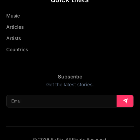
Music
Articles
Artists
Countries
Subscribe
Get the latest stories.
© 2026 Six9ja. All Rights Reserved.