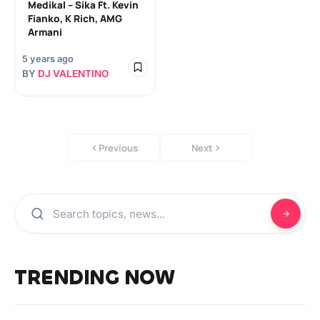
Medikal – Sika Ft. Kevin
Fianko, K Rich, AMG
Armani
5 years ago
BY
DJ VALENTINO
Previous
Next
TRENDING NOW