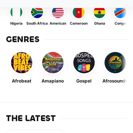
Nigeria
South Africa
American
Cameroon
Ghana
Congo
GENRES
Afrobeat
Amapiano
Gospel
Afrosounds
THE LATEST