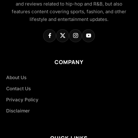
and reviews related to hip-hop and R&B, but also
features content covering sports, fashion, and other
lifestyle and entertainment updates.
COMPANY
About Us
Contact Us
Privacy Policy
Disclaimer
QUICK LINKS