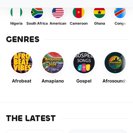
Nigeria
South Africa
American
Cameroon
Ghana
Congo
GENRES
Afrobeat
Amapiano
Gospel
Afrosounds
THE LATEST