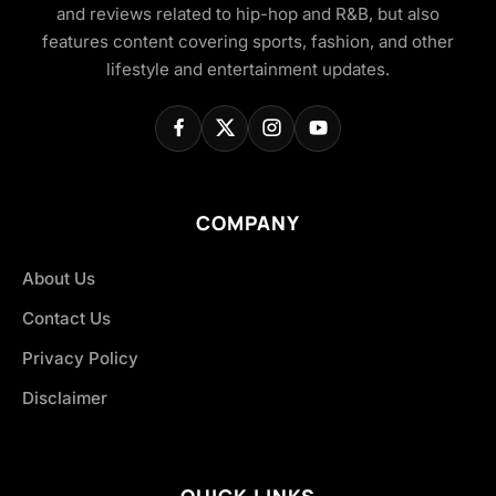
and reviews related to hip-hop and R&B, but also
features content covering sports, fashion, and other
lifestyle and entertainment updates.
COMPANY
About Us
Contact Us
Privacy Policy
Disclaimer
QUICK LINKS