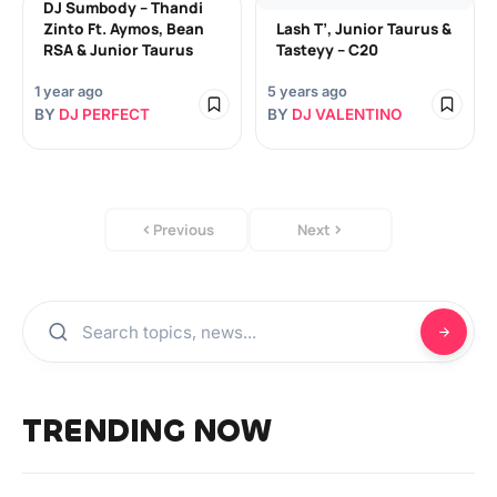
DJ Sumbody – Thandi
Zinto Ft. Aymos, Bean
Lash T’, Junior Taurus &
RSA & Junior Taurus
Tasteyy – C20
1 year ago
5 years ago
BY
DJ PERFECT
BY
DJ VALENTINO
Previous
Next
TRENDING NOW