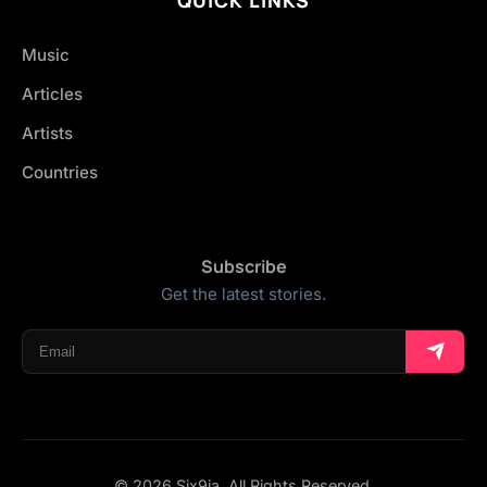
Music
Articles
Artists
Countries
Subscribe
Get the latest stories.
© 2026 Six9ja. All Rights Reserved.