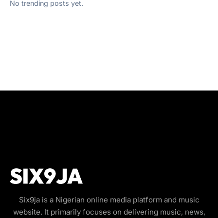
No trending posts yet.
Six9ja is a Nigerian online media platform and music
website. It primarily focuses on delivering music, news,