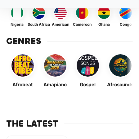
Nigeria
South Africa
American
Cameroon
Ghana
Congo
GENRES
Afrobeat
Amapiano
Gospel
Afrosounds
THE LATEST