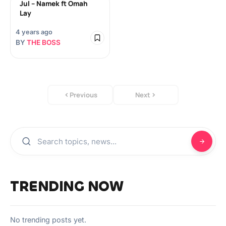
Jul – Namek ft Omah
Lay
4 years ago
BY
THE BOSS
Previous
Next
TRENDING NOW
No trending posts yet.