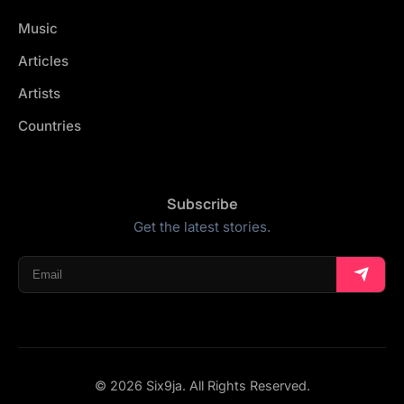
Music
Articles
Artists
Countries
Subscribe
Get the latest stories.
© 2026 Six9ja. All Rights Reserved.