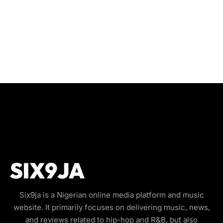
Six9ja is a Nigerian online media platform and music
website. It primarily focuses on delivering music, news,
and reviews related to hip-hop and R&B, but also