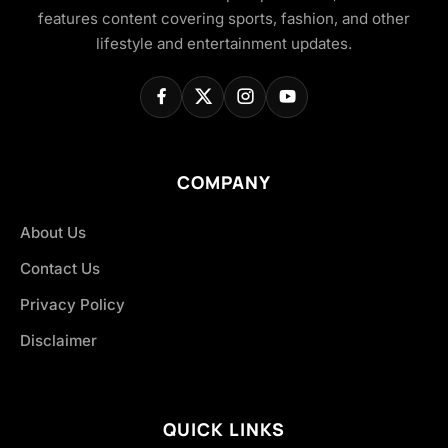
features content covering sports, fashion, and other
lifestyle and entertainment updates.
COMPANY
About Us
Contact Us
Privacy Policy
Disclaimer
QUICK LINKS