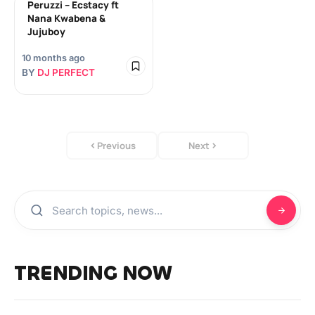
Peruzzi – Ecstacy ft
Nana Kwabena &
Jujuboy
10 months ago
BY
DJ PERFECT
Previous
Next
TRENDING NOW