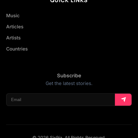
Music
Articles
Artists
Countries
Subscribe
Get the latest stories.
© 2026 Six9ja. All Rights Reserved.