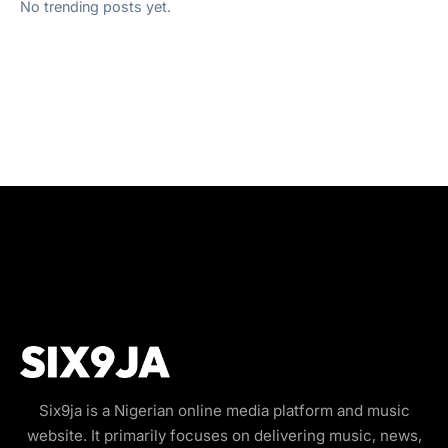
No trending posts yet.
Six9ja is a Nigerian online media platform and music
website. It primarily focuses on delivering music, news,