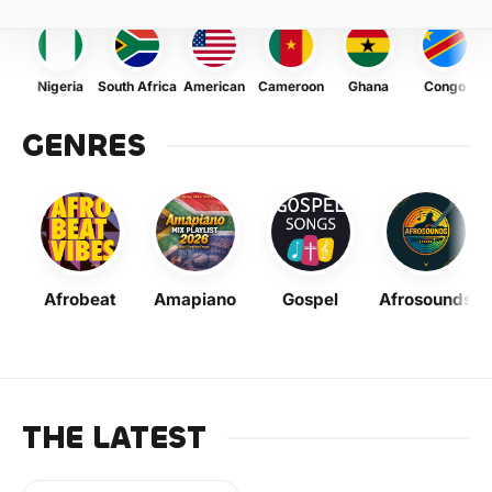
Nigeria
South Africa
American
Cameroon
Ghana
Congo
GENRES
Afrobeat
Amapiano
Gospel
Afrosounds
THE LATEST