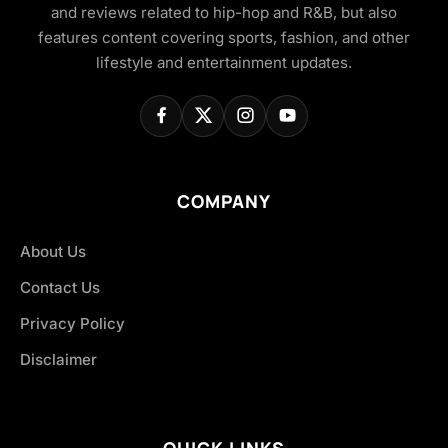
and reviews related to hip-hop and R&B, but also
features content covering sports, fashion, and other
lifestyle and entertainment updates.
COMPANY
About Us
Contact Us
Privacy Policy
Disclaimer
QUICK LINKS