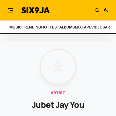
MUSIC
TRENDING
HOTTEST
ALBUMS
MIXTAPE
VIDEOS
ARTI
ARTIST
Jubet Jay You