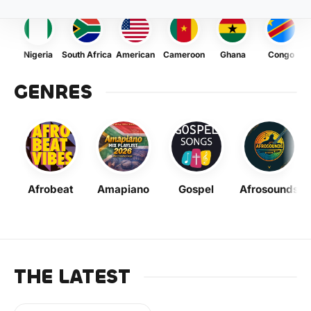
Nigeria
South Africa
American
Cameroon
Ghana
Congo
GENRES
Afrobeat
Amapiano
Gospel
Afrosounds
THE LATEST