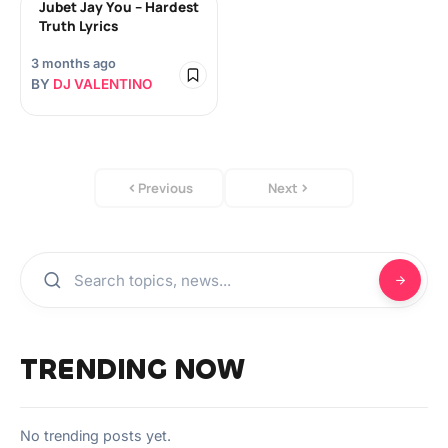
Jubet Jay You – Hardest
Truth Lyrics
3 months ago
BY
DJ VALENTINO
Previous
Next
TRENDING NOW
No trending posts yet.