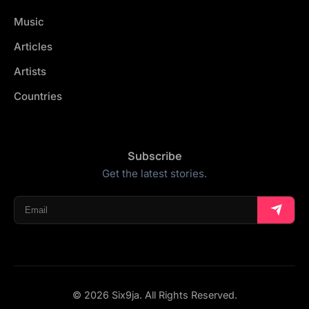
Music
Articles
Artists
Countries
Subscribe
Get the latest stories.
© 2026 Six9ja. All Rights Reserved.