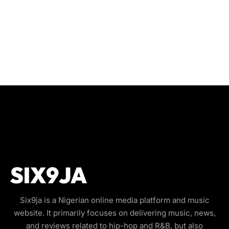
Six9ja is a Nigerian online media platform and music
website. It primarily focuses on delivering music, news,
and reviews related to hip-hop and R&B, but also