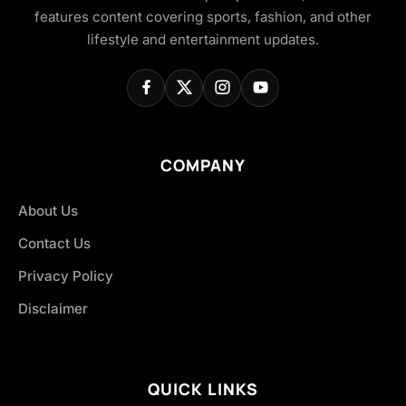
features content covering sports, fashion, and other
lifestyle and entertainment updates.
COMPANY
About Us
Contact Us
Privacy Policy
Disclaimer
QUICK LINKS