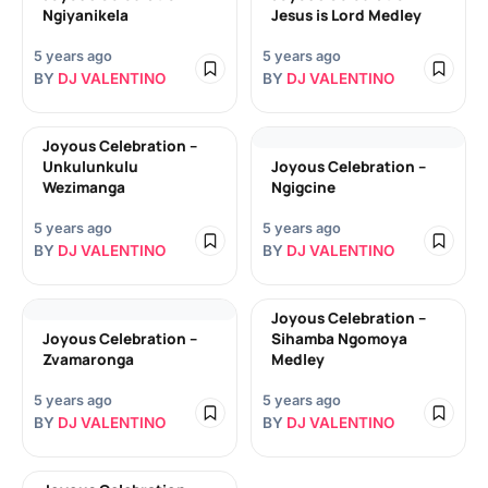
Ngiyanikela
Jesus is Lord Medley
5 years ago
5 years ago
BY
DJ VALENTINO
BY
DJ VALENTINO
Joyous Celebration –
Unkulunkulu
Joyous Celebration –
Wezimanga
Ngigcine
5 years ago
5 years ago
BY
DJ VALENTINO
BY
DJ VALENTINO
Joyous Celebration –
Joyous Celebration –
Sihamba Ngomoya
Zvamaronga
Medley
5 years ago
5 years ago
BY
DJ VALENTINO
BY
DJ VALENTINO