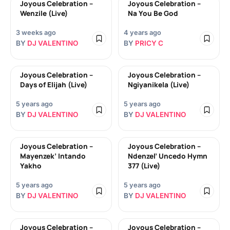
Joyous Celebration –
Joyous Celebration –
Wenzile (Live)
Na You Be God
3 weeks ago
4 years ago
BY
DJ VALENTINO
BY
PRICY C
Joyous Celebration –
Joyous Celebration –
Days of Elijah (Live)
Ngiyanikela (Live)
5 years ago
5 years ago
BY
DJ VALENTINO
BY
DJ VALENTINO
Joyous Celebration –
Joyous Celebration –
Mayenzek’ Intando
Ndenzel’ Uncedo Hymn
Yakho
377 (Live)
5 years ago
5 years ago
BY
DJ VALENTINO
BY
DJ VALENTINO
Joyous Celebration –
Joyous Celebration –