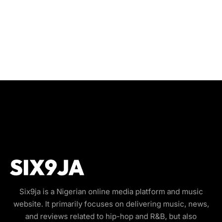
Six9ja is a Nigerian online media platform and music
website. It primarily focuses on delivering music, news,
and reviews related to hip-hop and R&B, but also