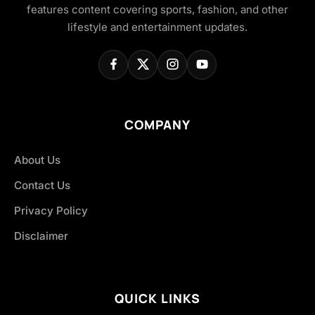
features content covering sports, fashion, and other
lifestyle and entertainment updates.
COMPANY
About Us
Contact Us
Privacy Policy
Disclaimer
QUICK LINKS