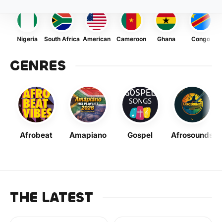
Nigeria
South Africa
American
Cameroon
Ghana
Congo
GENRES
Afrobeat
Amapiano
Gospel
Afrosounds
THE LATEST