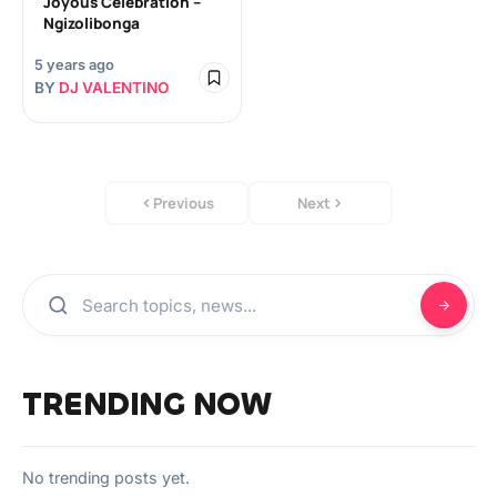
Joyous Celebration –
Ngizolibonga
5 years ago
BY
DJ VALENTINO
Previous
Next
TRENDING NOW
No trending posts yet.