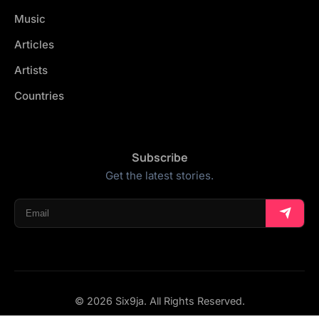
Music
Articles
Artists
Countries
Subscribe
Get the latest stories.
© 2026 Six9ja. All Rights Reserved.