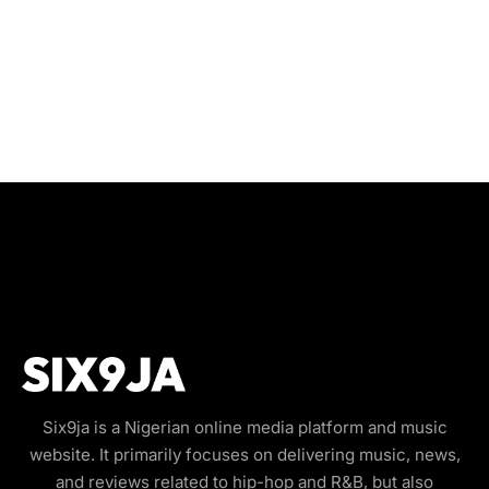
Six9ja is a Nigerian online media platform and music
website. It primarily focuses on delivering music, news,
and reviews related to hip-hop and R&B, but also