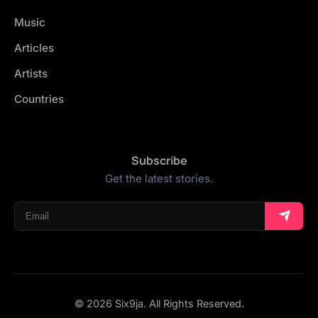
Music
Articles
Artists
Countries
Subscribe
Get the latest stories.
© 2026 Six9ja. All Rights Reserved.