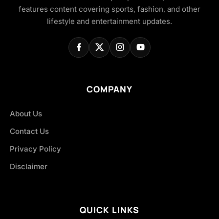
features content covering sports, fashion, and other
lifestyle and entertainment updates.
COMPANY
About Us
Contact Us
Privacy Policy
Disclaimer
QUICK LINKS