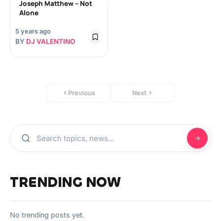
Joseph Matthew – Not
Alone
5 years ago
BY
DJ VALENTINO
Previous
Next
TRENDING NOW
No trending posts yet.