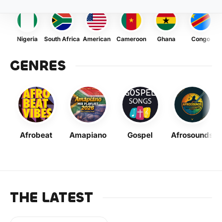
Nigeria
South Africa
American
Cameroon
Ghana
Congo
GENRES
Afrobeat
Amapiano
Gospel
Afrosounds
THE LATEST