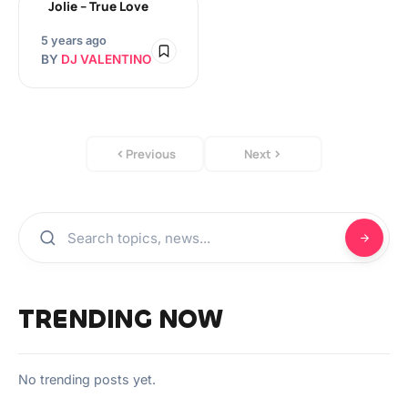
Jolie – True Love
5 years ago
BY
DJ VALENTINO
Previous
Next
TRENDING NOW
No trending posts yet.