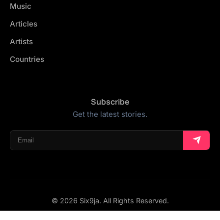
Music
Articles
Artists
Countries
Subscribe
Get the latest stories.
© 2026 Six9ja. All Rights Reserved.