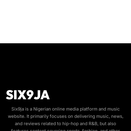
Six9ja is a Nigerian online media platform and music
website. It primarily focuses on delivering music, news,
and reviews related to hip-hop and R&B, but also
features content covering sports, fashion, and other