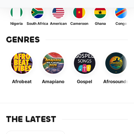
Nigeria
South Africa
American
Cameroon
Ghana
Congo
GENRES
Afrobeat
Amapiano
Gospel
Afrosounds
THE LATEST