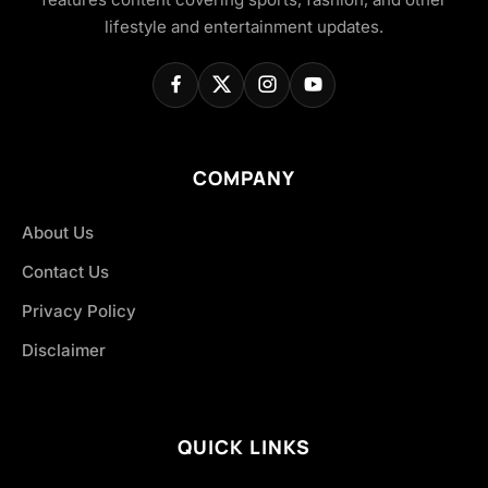
lifestyle and entertainment updates.
COMPANY
About Us
Contact Us
Privacy Policy
Disclaimer
QUICK LINKS