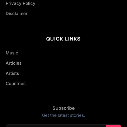
Privacy Policy
Disclaimer
QUICK LINKS
Music
Articles
Artists
Countries
Subscribe
Get the latest stories.