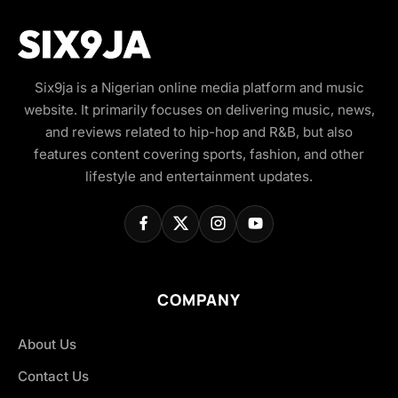
Six9ja is a Nigerian online media platform and music
website. It primarily focuses on delivering music, news,
and reviews related to hip-hop and R&B, but also
features content covering sports, fashion, and other
lifestyle and entertainment updates.
COMPANY
About Us
Contact Us