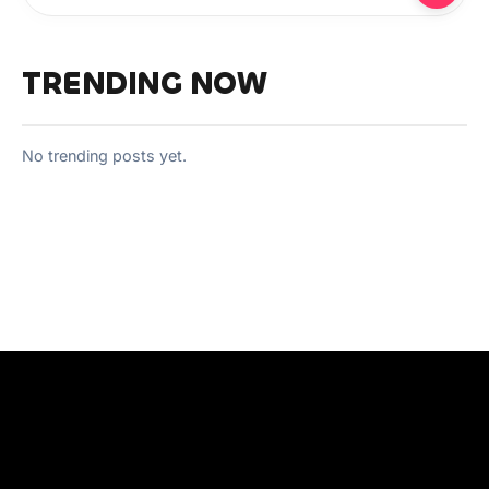
TRENDING NOW
No trending posts yet.