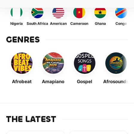
Nigeria
South Africa
American
Cameroon
Ghana
Congo
GENRES
Afrobeat
Amapiano
Gospel
Afrosounds
THE LATEST