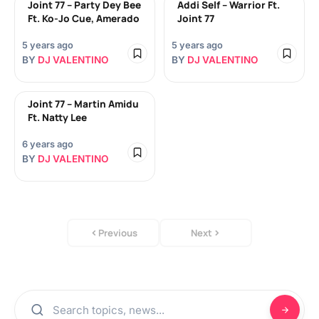
Joint 77 – Party Dey Bee
Addi Self – Warrior Ft.
Ft. Ko-Jo Cue, Amerado
Joint 77
5 years ago
5 years ago
BY
DJ VALENTINO
BY
DJ VALENTINO
Joint 77 – Martin Amidu
Ft. Natty Lee
6 years ago
BY
DJ VALENTINO
Previous
Next