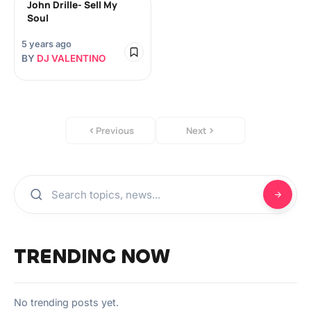
John Drille- Sell My
Soul
5 years ago
BY
DJ VALENTINO
Previous
Next
TRENDING NOW
No trending posts yet.