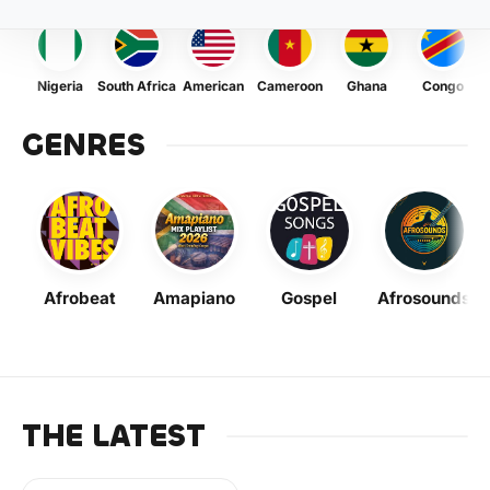
Nigeria
South Africa
American
Cameroon
Ghana
Congo
GENRES
Afrobeat
Amapiano
Gospel
Afrosounds
THE LATEST