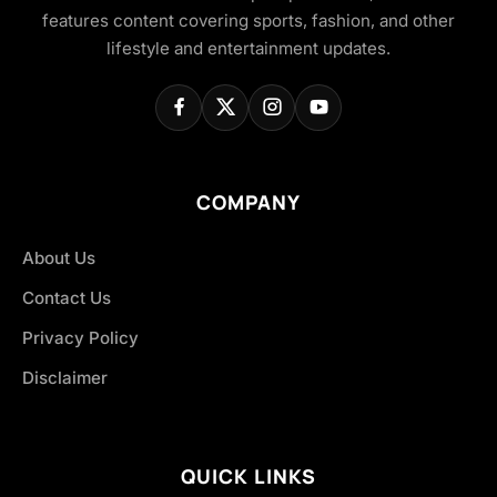
features content covering sports, fashion, and other
lifestyle and entertainment updates.
COMPANY
About Us
Contact Us
Privacy Policy
Disclaimer
QUICK LINKS