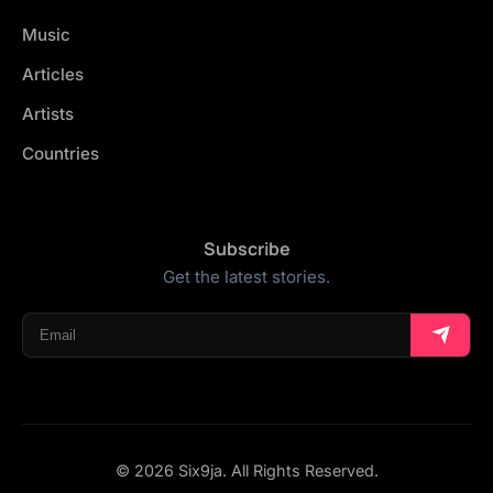
Music
Articles
Artists
Countries
Subscribe
Get the latest stories.
© 2026 Six9ja. All Rights Reserved.