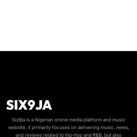
Six9ja is a Nigerian online media platform and music
website. It primarily focuses on delivering music, news,
and reviews related to hip-hop and R&B, but also