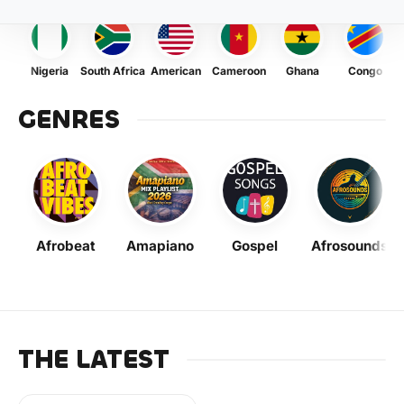
Nigeria
South Africa
American
Cameroon
Ghana
Congo
GENRES
Afrobeat
Amapiano
Gospel
Afrosounds
THE LATEST