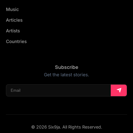
Music
Articles
Artists
Countries
Subscribe
Get the latest stories.
© 2026 Six9ja. All Rights Reserved.