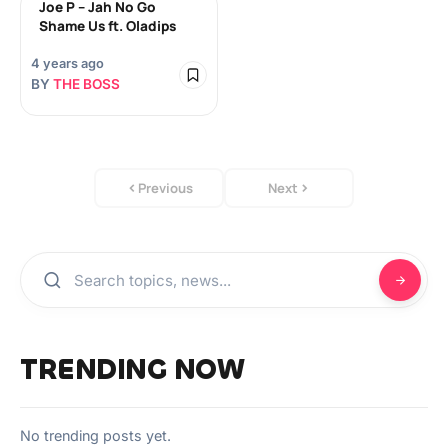
Joe P – Jah No Go
Shame Us ft. Oladips
4 years ago
BY
THE BOSS
Previous
Next
TRENDING NOW
No trending posts yet.