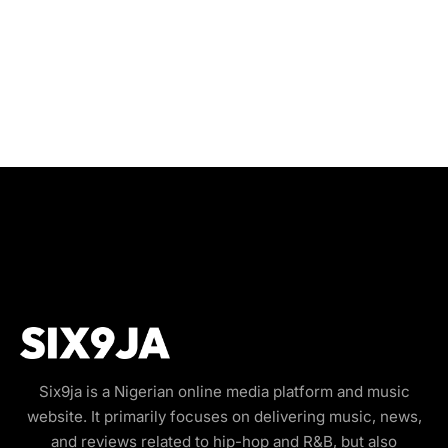
Six9ja is a Nigerian online media platform and music
website. It primarily focuses on delivering music, news,
and reviews related to hip-hop and R&B, but also