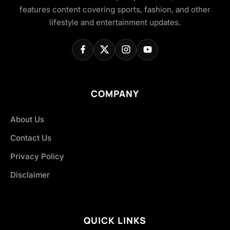
features content covering sports, fashion, and other
lifestyle and entertainment updates.
COMPANY
About Us
Contact Us
Privacy Policy
Disclaimer
QUICK LINKS