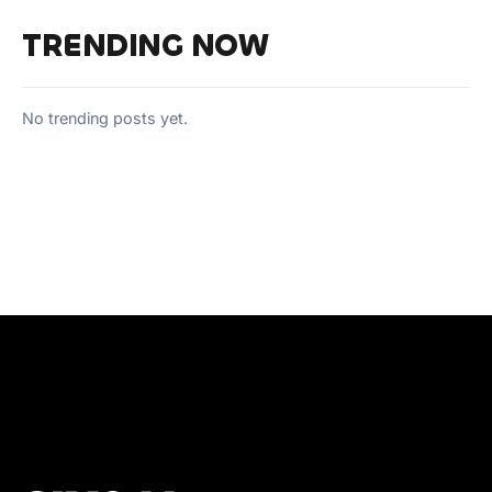
TRENDING NOW
No trending posts yet.