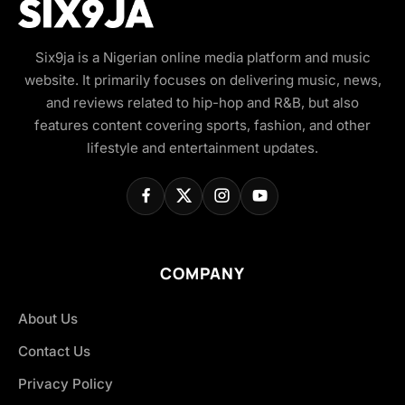
Six9ja is a Nigerian online media platform and music
website. It primarily focuses on delivering music, news,
and reviews related to hip-hop and R&B, but also
features content covering sports, fashion, and other
lifestyle and entertainment updates.
COMPANY
About Us
Contact Us
Privacy Policy