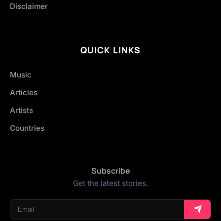
Disclaimer
QUICK LINKS
Music
Articles
Artists
Countries
Subscribe
Get the latest stories.