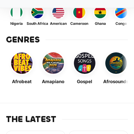
Nigeria
South Africa
American
Cameroon
Ghana
Congo
GENRES
Afrobeat
Amapiano
Gospel
Afrosounds
THE LATEST