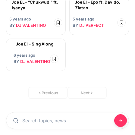
Joe EL – “Chukwudi” ft.
Joe El – Epo ft. Davido,
Iyanya
Zlatan
5 years ago
5 years ago
BY
DJ VALENTINO
BY
DJ PERFECT
Joe El – Sing Along
6 years ago
BY
DJ VALENTINO
Previous
Next