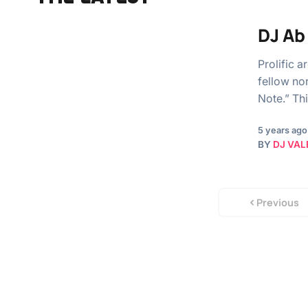
DJ Ab
Prolific 
fellow no
Note.” Thi
5 years ago
BY
DJ VAL
Previous