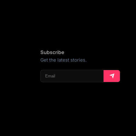
Subscribe
Get the latest stories.