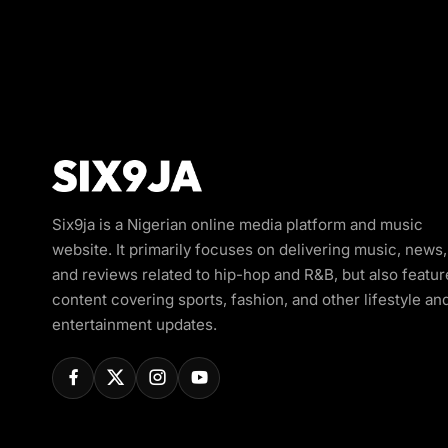
Six9ja is a Nigerian online media platform and music
website. It primarily focuses on delivering music, news,
and reviews related to hip-hop and R&B, but also featur
content covering sports, fashion, and other lifestyle an
entertainment updates.