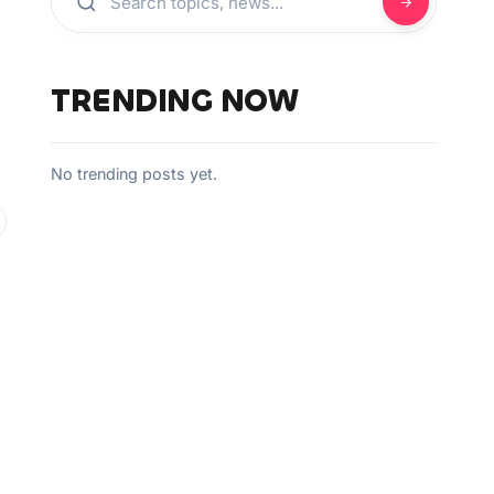
TRENDING NOW
No trending posts yet.