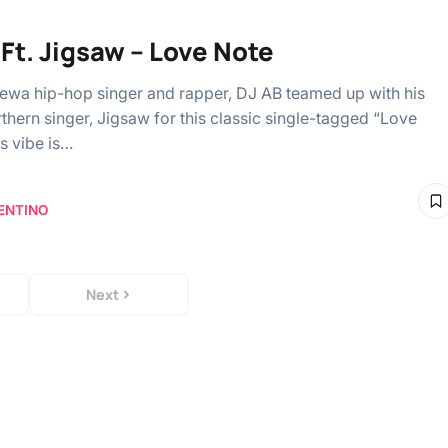
 Ft. Jigsaw – Love Note
arewa hip-hop singer and rapper, DJ AB teamed up with his
rthern singer, Jigsaw for this classic single-tagged “Love
s vibe is…
ENTINO
Next