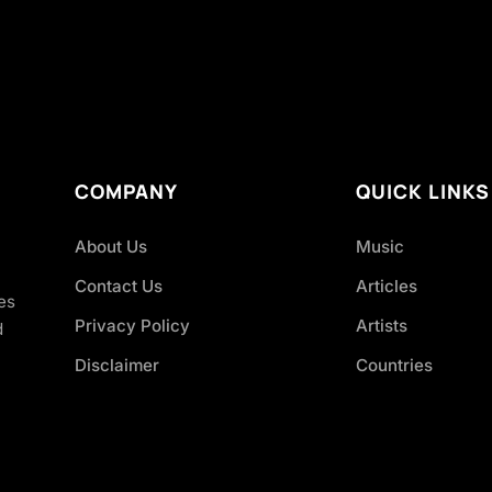
COMPANY
QUICK LINKS
About Us
Music
Contact Us
Articles
es
Privacy Policy
Artists
d
Disclaimer
Countries