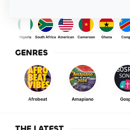
Nigeria
South Africa
American
Cameroon
Ghana
Con
GENRES
Afrobeat
Amapiano
Gosp
THE LATEST