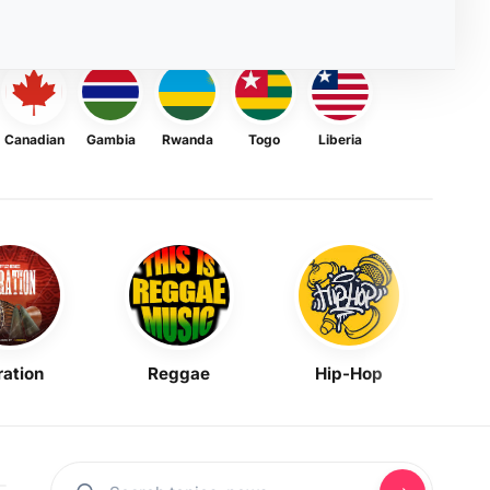
Canadian
Gambia
Rwanda
Togo
Liberia
ration
Reggae
Hip-Hop
Mask