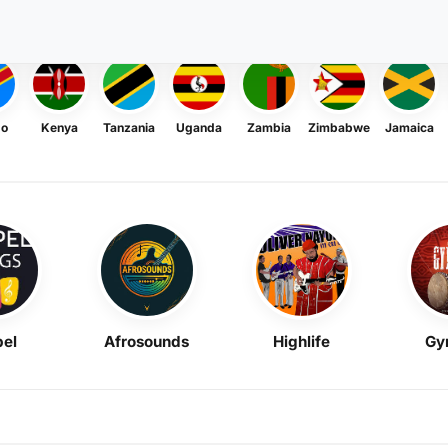
go
Kenya
Tanzania
Uganda
Zambia
Zimbabwe
Jamaica
el
Afrosounds
Highlife
Gy