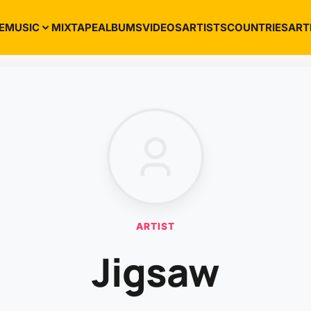
E
MUSIC
MIXTAPE
ALBUMS
VIDEOS
ARTISTS
COUNTRIES
ART
ARTIST
Jigsaw