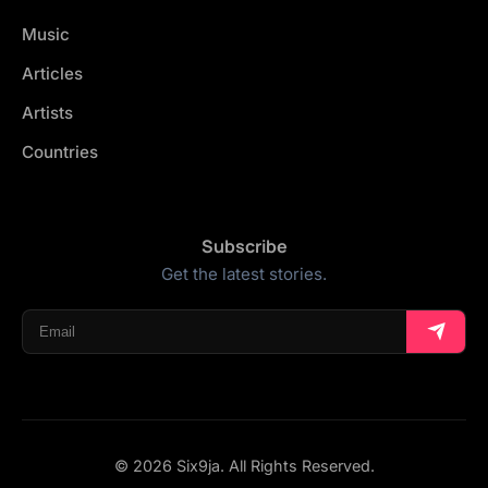
Music
Articles
Artists
Countries
Subscribe
Get the latest stories.
© 2026 Six9ja. All Rights Reserved.