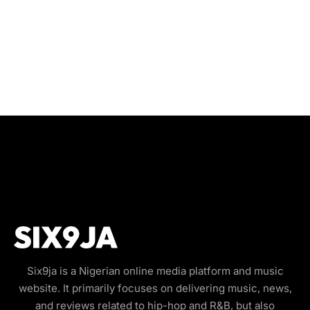
Six9ja is a Nigerian online media platform and music
website. It primarily focuses on delivering music, news,
and reviews related to hip-hop and R&B, but also