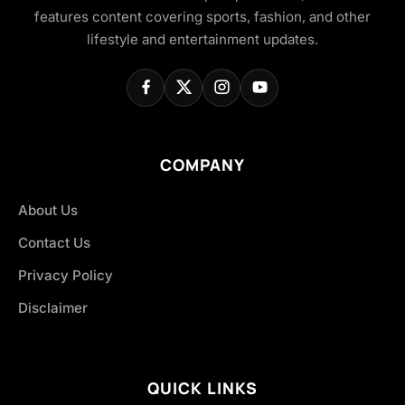
features content covering sports, fashion, and other
lifestyle and entertainment updates.
COMPANY
About Us
Contact Us
Privacy Policy
Disclaimer
QUICK LINKS