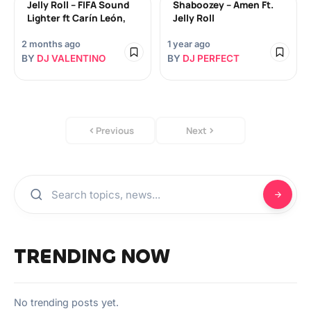
Jelly Roll – FIFA Sound
Shaboozey – Amen Ft.
Lighter ft Carín León,
Jelly Roll
2 months ago
1 year ago
BY
DJ VALENTINO
BY
DJ PERFECT
Previous
Next
TRENDING NOW
No trending posts yet.