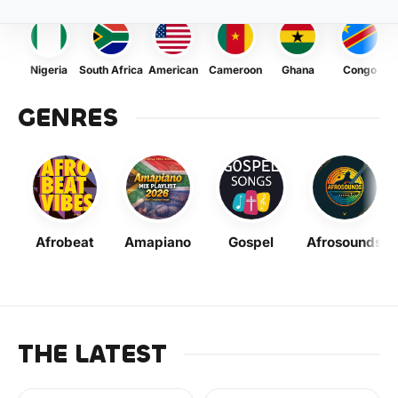
Nigeria
South Africa
American
Cameroon
Ghana
Congo
GENRES
Afrobeat
Amapiano
Gospel
Afrosounds
THE LATEST