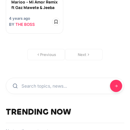
Marioo – Mi Amor Remix
ft Gaz Mawete & Jeeba
4 years ago
BY
THE BOSS
Previous
Next
TRENDING NOW