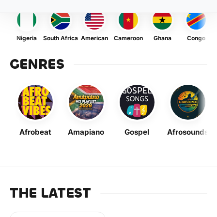
Nigeria
South Africa
American
Cameroon
Ghana
Congo
GENRES
Afrobeat
Amapiano
Gospel
Afrosounds
THE LATEST