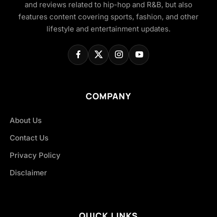
and reviews related to hip-hop and R&B, but also
features content covering sports, fashion, and other
lifestyle and entertainment updates.
COMPANY
About Us
Contact Us
Privacy Policy
Disclaimer
QUICK LINKS