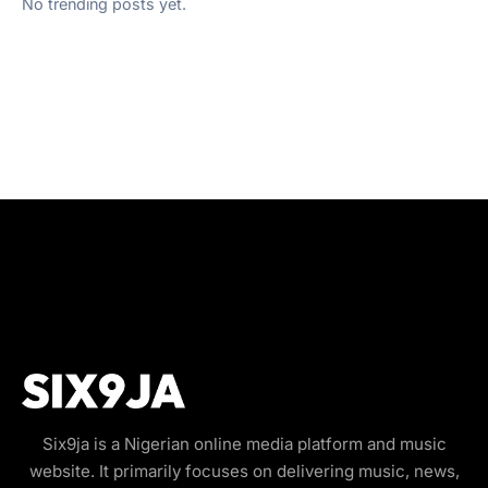
No trending posts yet.
Six9ja is a Nigerian online media platform and music
website. It primarily focuses on delivering music, news,