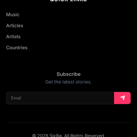
Music
Articles
Artists
Countries
Subscribe
Get the latest stories.
© 2026 Six9ja. All Rights Reserved.