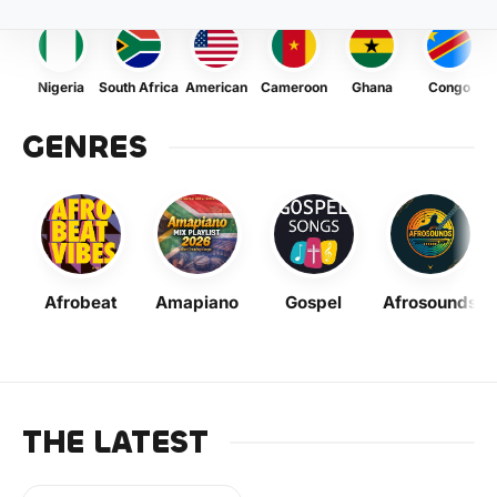
Nigeria
South Africa
American
Cameroon
Ghana
Congo
GENRES
Afrobeat
Amapiano
Gospel
Afrosounds
THE LATEST