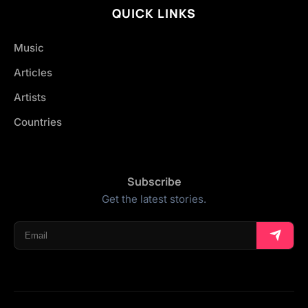
QUICK LINKS
Music
Articles
Artists
Countries
Subscribe
Get the latest stories.