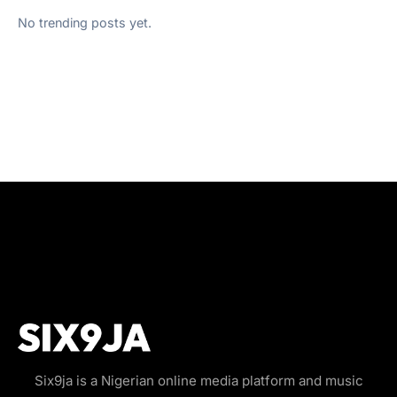
No trending posts yet.
Six9ja is a Nigerian online media platform and music