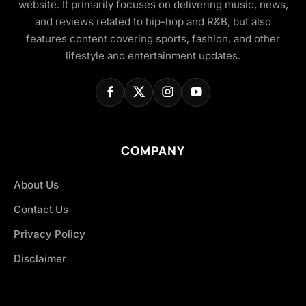
website. It primarily focuses on delivering music, news,
and reviews related to hip-hop and R&B, but also
features content covering sports, fashion, and other
lifestyle and entertainment updates.
COMPANY
About Us
Contact Us
Privacy Policy
Disclaimer