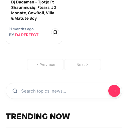
Dj Dadaman – Tjotjo Ft
Shaunmusiq, Ftears, JD
Monate, CowBoii, Villa
& Matute Boy
11 months ago
BY
DJ PERFECT
Previous
Next
TRENDING NOW