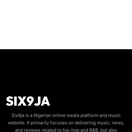
Six9ja is a Nigerian online media platform and music
website. It primarily focuses on delivering music, news,
and reviews related to hip-hop and R&B, but also