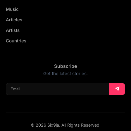
Music
Articles
Artists
Countries
Subscribe
Get the latest stories.
© 2026 Six9ja. All Rights Reserved.