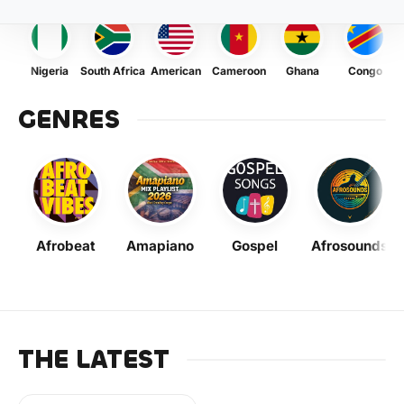
Nigeria
South Africa
American
Cameroon
Ghana
Congo
GENRES
Afrobeat
Amapiano
Gospel
Afrosounds
THE LATEST