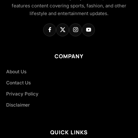
features content covering sports, fashion, and other
lifestyle and entertainment updates.
COMPANY
About Us
Contact Us
Privacy Policy
Disclaimer
QUICK LINKS