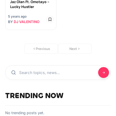
Jaz Olan Ft. Omotayo –
Lucky Hustler
5 years ago
BY
DJ VALENTINO
Previous
Next
TRENDING NOW
No trending posts yet.