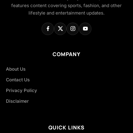
features content covering sports, fashion, and other
lifestyle and entertainment updates.
COMPANY
About Us
Contact Us
Privacy Policy
Disclaimer
QUICK LINKS