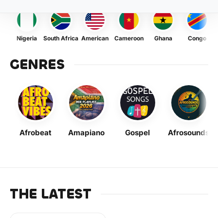
Nigeria
South Africa
American
Cameroon
Ghana
Congo
GENRES
Afrobeat
Amapiano
Gospel
Afrosounds
THE LATEST