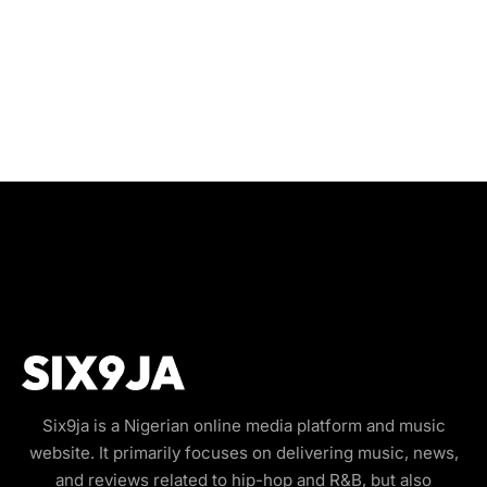
Six9ja is a Nigerian online media platform and music
website. It primarily focuses on delivering music, news,
and reviews related to hip-hop and R&B, but also