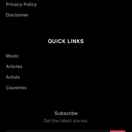
Privacy Policy
Disclaimer
QUICK LINKS
Music
Articles
Artists
Countries
Subscribe
Get the latest stories.