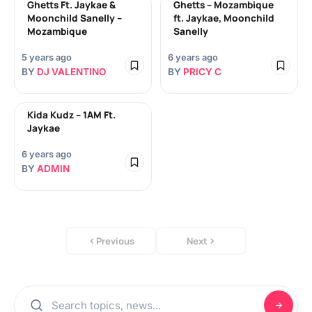
Ghetts Ft. Jaykae &
Ghetts – Mozambique
Moonchild Sanelly –
ft. Jaykae, Moonchild
Mozambique
Sanelly
5 years ago
6 years ago
BY
DJ VALENTINO
BY
PRICY C
Kida Kudz – 1AM Ft.
Jaykae
6 years ago
BY
ADMIN
Previous
Next