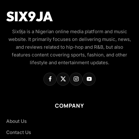
Six9ja is a Nigerian online media platform and music
website. It primarily focuses on delivering music, news,
and reviews related to hip-hop and R&B, but also
features content covering sports, fashion, and other
lifestyle and entertainment updates.
COMPANY
About Us
Contact Us