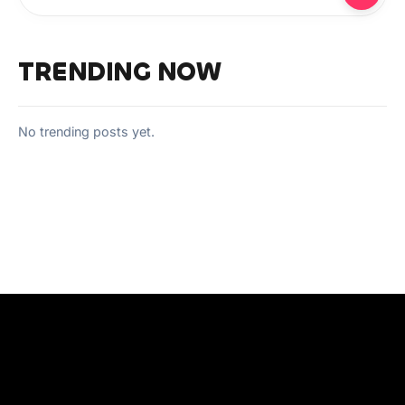
TRENDING NOW
No trending posts yet.