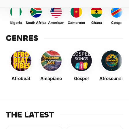
Nigeria
South Africa
American
Cameroon
Ghana
Congo
GENRES
Afrobeat
Amapiano
Gospel
Afrosounds
THE LATEST