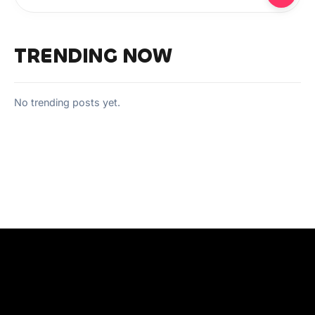
TRENDING NOW
No trending posts yet.