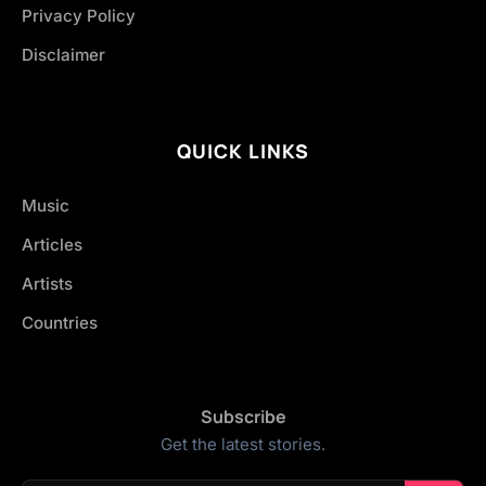
Privacy Policy
Disclaimer
QUICK LINKS
Music
Articles
Artists
Countries
Subscribe
Get the latest stories.