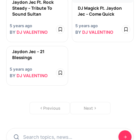
Jaydon Jec Ft. Rock
Steady – Tribute To
DJ Magick Ft. Jaydon
Sound Sultan
Jec – Come Quick
5 years ago
5 years ago
BY
DJ VALENTINO
BY
DJ VALENTINO
Jaydon Jec – 21
Blessings
5 years ago
BY
DJ VALENTINO
Previous
Next