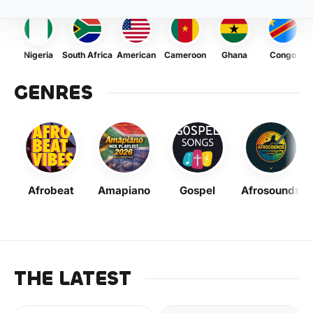
Nigeria
South Africa
American
Cameroon
Ghana
Congo
GENRES
Afrobeat
Amapiano
Gospel
Afrosounds
THE LATEST