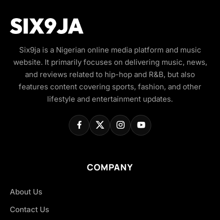
Six9ja is a Nigerian online media platform and music
website. It primarily focuses on delivering music, news,
and reviews related to hip-hop and R&B, but also
features content covering sports, fashion, and other
lifestyle and entertainment updates.
COMPANY
About Us
Contact Us