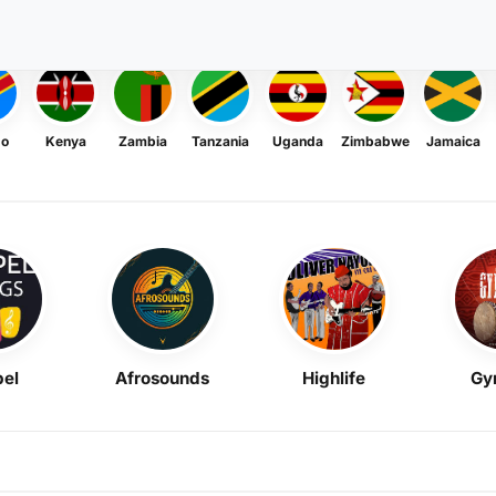
go
Kenya
Zambia
Tanzania
Uganda
Zimbabwe
Jamaica
el
Afrosounds
Highlife
Gy