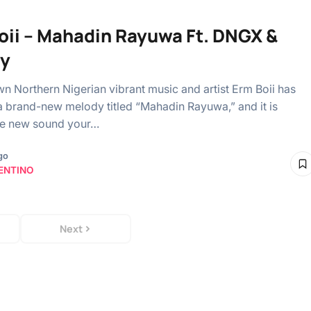
oii – Mahadin Rayuwa Ft. DNGX &
oy
n Northern Nigerian vibrant music and artist Erm Boii has
a brand-new melody titled “Mahadin Rayuwa,” and it is
he new sound your…
go
ENTINO
Next