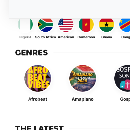
Nigeria
South Africa
American
Cameroon
Ghana
Con
GENRES
Afrobeat
Amapiano
Gosp
THE LATEST