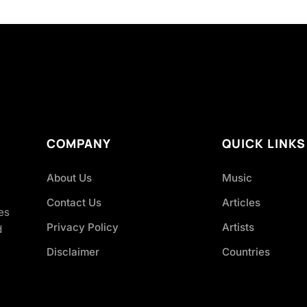
COMPANY
QUICK LINKS
About Us
Music
Contact Us
Articles
es
Privacy Policy
Artists
d
Disclaimer
Countries