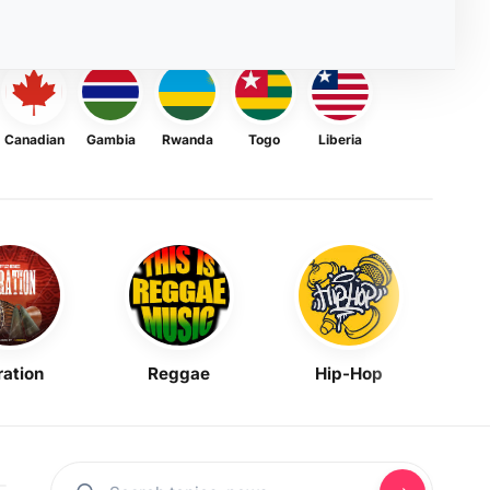
Canadian
Gambia
Rwanda
Togo
Liberia
ration
Reggae
Hip-Hop
Mask