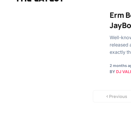
Erm B
JayB
Well-know
released 
exactly t
2 months a
BY
DJ VAL
Previous