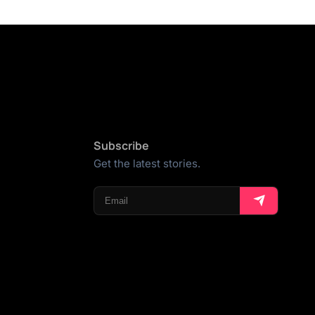
Subscribe
Get the latest stories.