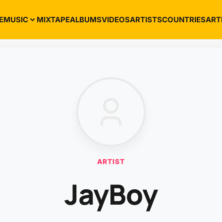
E
MUSIC
MIXTAPE
ALBUMS
VIDEOS
ARTISTS
COUNTRIES
ART
ARTIST
JayBoy