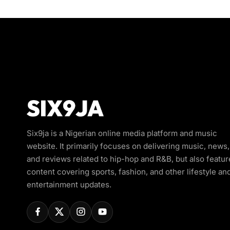
Six9ja is a Nigerian online media platform and music
website. It primarily focuses on delivering music, news,
and reviews related to hip-hop and R&B, but also featur
content covering sports, fashion, and other lifestyle an
entertainment updates.