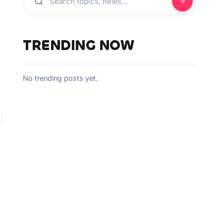
TRENDING NOW
No trending posts yet.