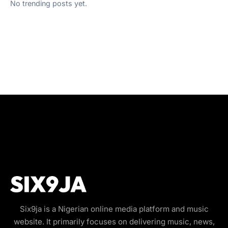
No trending posts yet.
Six9ja is a Nigerian online media platform and music
website. It primarily focuses on delivering music, news,