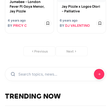
Jumabee – London
Fever Ft Goya Menor,
Jay Pizzle x Logos Olori
Jay Pizzle
– Palliative
4 years ago
6 years ago
BY
PRICY C
BY
DJ VALENTINO
Previous
Next
TRENDING NOW