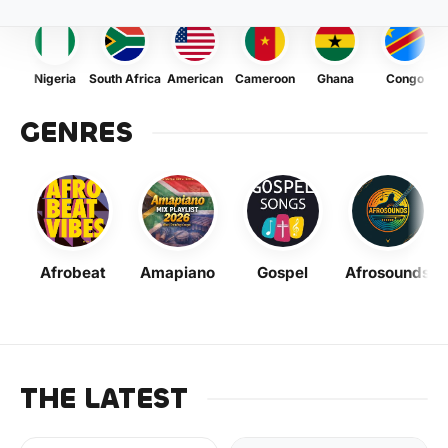
Nigeria
South Africa
American
Cameroon
Ghana
Congo
GENRES
Afrobeat
Amapiano
Gospel
Afrosounds
THE LATEST