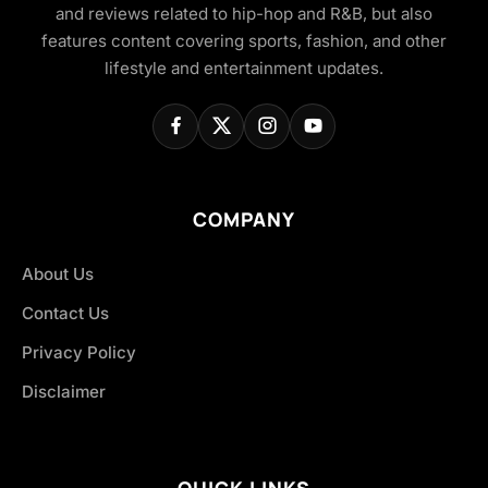
and reviews related to hip-hop and R&B, but also
features content covering sports, fashion, and other
lifestyle and entertainment updates.
COMPANY
About Us
Contact Us
Privacy Policy
Disclaimer
QUICK LINKS