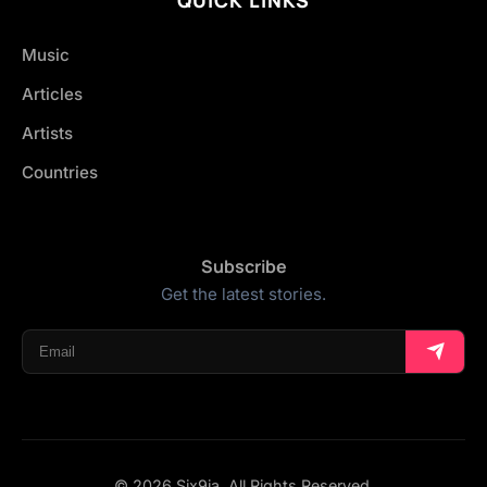
Music
Articles
Artists
Countries
Subscribe
Get the latest stories.
© 2026 Six9ja. All Rights Reserved.