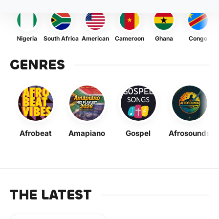
Nigeria
South Africa
American
Cameroon
Ghana
Congo
GENRES
Afrobeat
Amapiano
Gospel
Afrosounds
THE LATEST