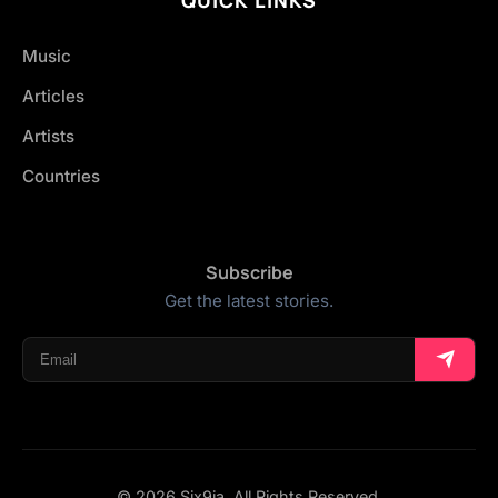
Music
Articles
Artists
Countries
Subscribe
Get the latest stories.
© 2026 Six9ja. All Rights Reserved.