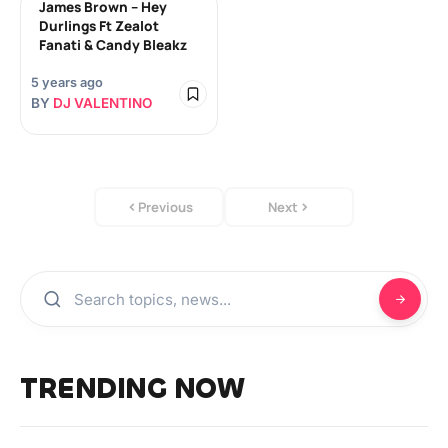
James Brown – Hey
Durlings Ft Zealot
Fanati & Candy Bleakz
5 years ago
BY
DJ VALENTINO
Previous
Next
TRENDING NOW