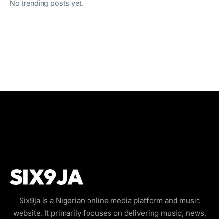
No trending posts yet.
Six9ja is a Nigerian online media platform and music
website. It primarily focuses on delivering music, news,