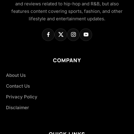
and reviews related to hip-hop and R&B, but also
features content covering sports, fashion, and other
lifestyle and entertainment updates.
COMPANY
About Us
Contact Us
Privacy Policy
Disclaimer
QUICK LINKS