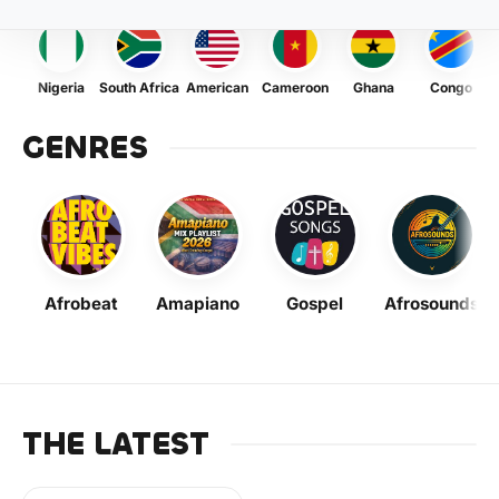
Nigeria
South Africa
American
Cameroon
Ghana
Congo
GENRES
Afrobeat
Amapiano
Gospel
Afrosounds
THE LATEST