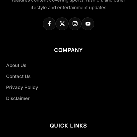
lifestyle and entertainment updates.
COMPANY
About Us
Contact Us
Privacy Policy
Disclaimer
QUICK LINKS