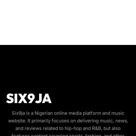
Six9ja is a Nigerian online media platform and music
website. It primarily focuses on delivering music, news,
and reviews related to hip-hop and R&B, but also
features content covering sports, fashion, and other