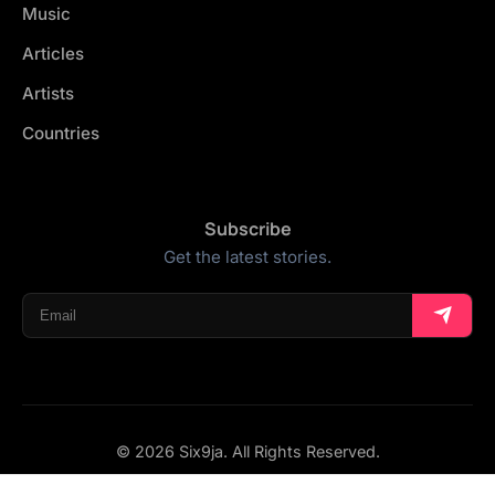
Music
Articles
Artists
Countries
Subscribe
Get the latest stories.
© 2026 Six9ja. All Rights Reserved.