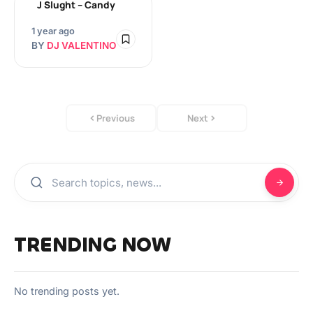
J Slught – Candy
1 year ago
BY
DJ VALENTINO
Previous
Next
TRENDING NOW
No trending posts yet.