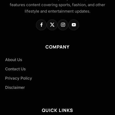
features content covering sports, fashion, and other
lifestyle and entertainment updates.
COMPANY
About Us
Contact Us
Privacy Policy
Disclaimer
QUICK LINKS