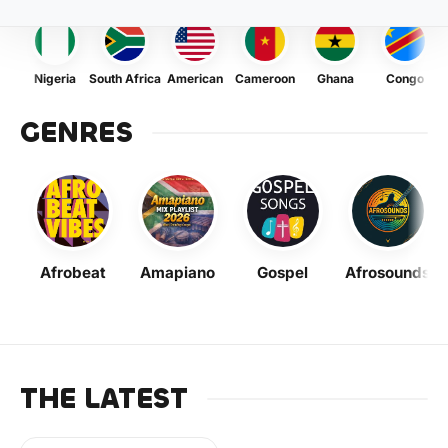
Nigeria
South Africa
American
Cameroon
Ghana
Congo
GENRES
Afrobeat
Amapiano
Gospel
Afrosounds
THE LATEST