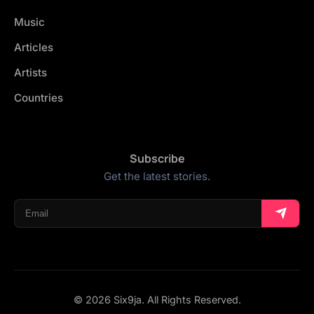
Music
Articles
Artists
Countries
Subscribe
Get the latest stories.
© 2026 Six9ja. All Rights Reserved.