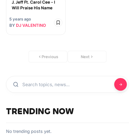
J. Jeff Ft. Carol Cee – I
Will Praise His Name
5 years ago
BY
DJ VALENTINO
Previous
Next
TRENDING NOW
No trending posts yet.