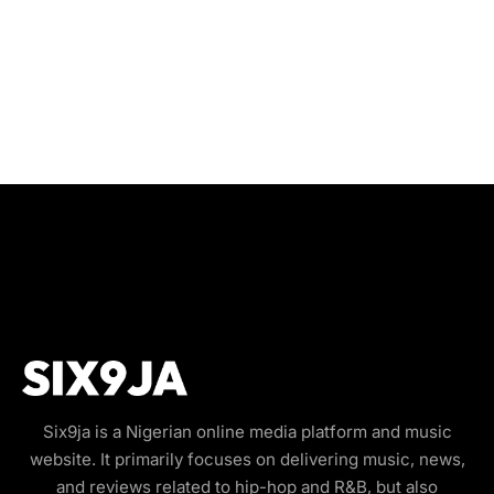
Six9ja is a Nigerian online media platform and music
website. It primarily focuses on delivering music, news,
and reviews related to hip-hop and R&B, but also