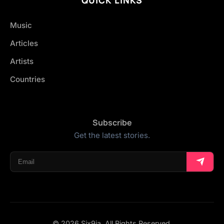
Music
Articles
Artists
Countries
Subscribe
Get the latest stories.
© 2026 Six9ja. All Rights Reserved.