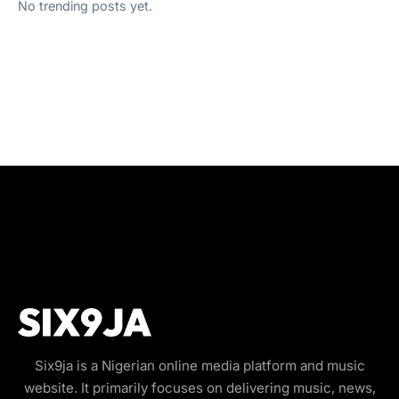
No trending posts yet.
Six9ja is a Nigerian online media platform and music
website. It primarily focuses on delivering music, news,