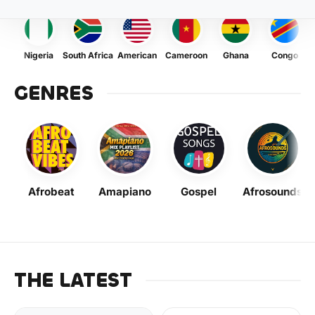
Nigeria
South Africa
American
Cameroon
Ghana
Congo
GENRES
Afrobeat
Amapiano
Gospel
Afrosounds
THE LATEST