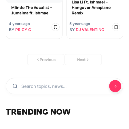
Lisa Li Ft. Ishmael –
Mlindo The Vocalist –
Hangover Amapiano
Jumaima ft. Ishmael
Remix
4 years ago
5 years ago
BY
PRICY C
BY
DJ VALENTINO
Previous
Next
TRENDING NOW