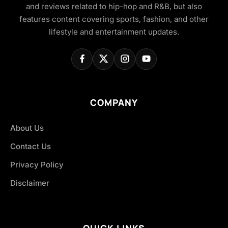
and reviews related to hip-hop and R&B, but also
features content covering sports, fashion, and other
lifestyle and entertainment updates.
COMPANY
About Us
Contact Us
Privacy Policy
Disclaimer
QUICK LINKS