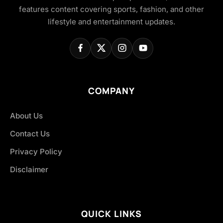
features content covering sports, fashion, and other
lifestyle and entertainment updates.
COMPANY
About Us
Contact Us
Privacy Policy
Disclaimer
QUICK LINKS