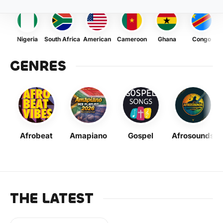
Nigeria
South Africa
American
Cameroon
Ghana
Congo
GENRES
Afrobeat
Amapiano
Gospel
Afrosounds
THE LATEST