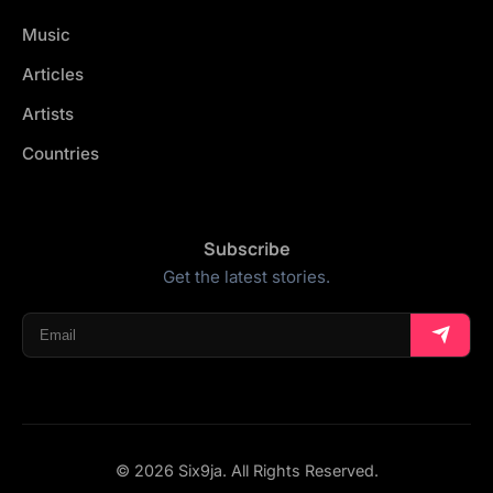
Music
Articles
Artists
Countries
Subscribe
Get the latest stories.
© 2026 Six9ja. All Rights Reserved.