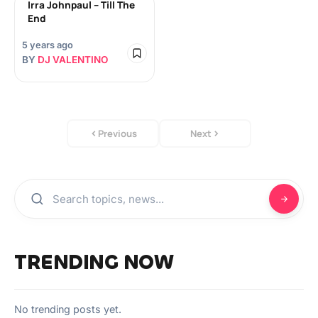
Irra Johnpaul – Till The
End
5 years ago
BY
DJ VALENTINO
Previous
Next
TRENDING NOW
No trending posts yet.