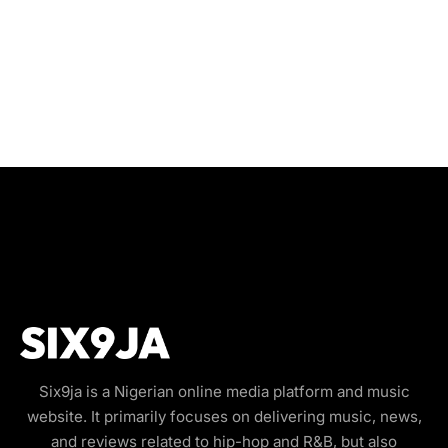
Six9ja is a Nigerian online media platform and music
website. It primarily focuses on delivering music, news,
and reviews related to hip-hop and R&B, but also