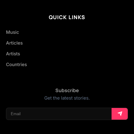
QUICK LINKS
Music
Articles
Artists
Countries
Subscribe
Get the latest stories.