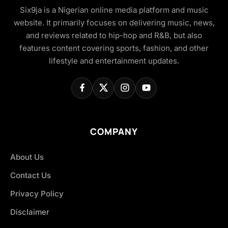
Six9ja is a Nigerian online media platform and music
website. It primarily focuses on delivering music, news,
and reviews related to hip-hop and R&B, but also
features content covering sports, fashion, and other
lifestyle and entertainment updates.
COMPANY
About Us
Contact Us
Privacy Policy
Disclaimer