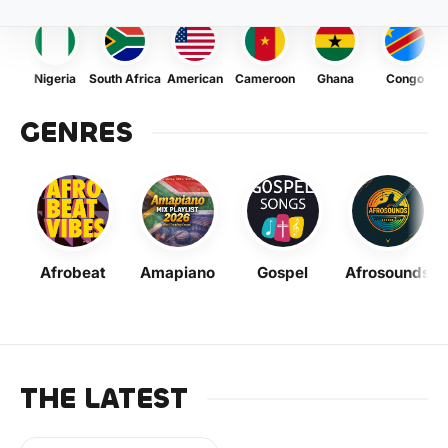
Nigeria
South Africa
American
Cameroon
Ghana
Congo
GENRES
Afrobeat
Amapiano
Gospel
Afrosounds
THE LATEST