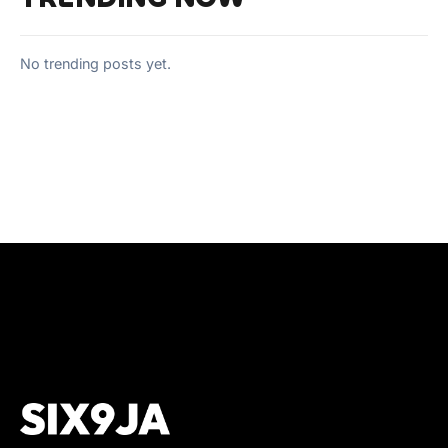
No trending posts yet.