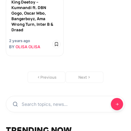
King Deetoy –
Kumnandi ft. DBN
Gogo, Oscar Mbo,
Bangerboyz, Ama
Wrong Turn, Inter B &
Draad
2 years ago
BY
OLISA OLISA
Previous
Next
TRENDING NOW