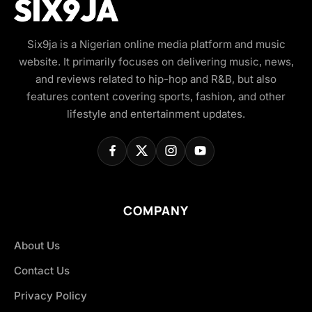
Six9ja is a Nigerian online media platform and music
website. It primarily focuses on delivering music, news,
and reviews related to hip-hop and R&B, but also
features content covering sports, fashion, and other
lifestyle and entertainment updates.
COMPANY
About Us
Contact Us
Privacy Policy