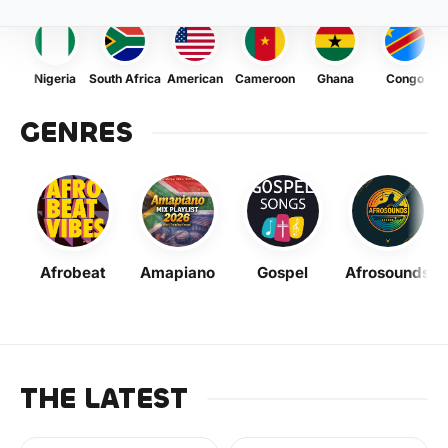
Nigeria
South Africa
American
Cameroon
Ghana
Congo
GENRES
Afrobeat
Amapiano
Gospel
Afrosounds
THE LATEST