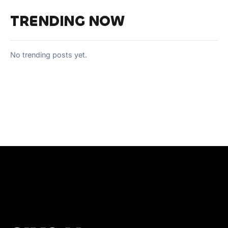
TRENDING NOW
No trending posts yet.