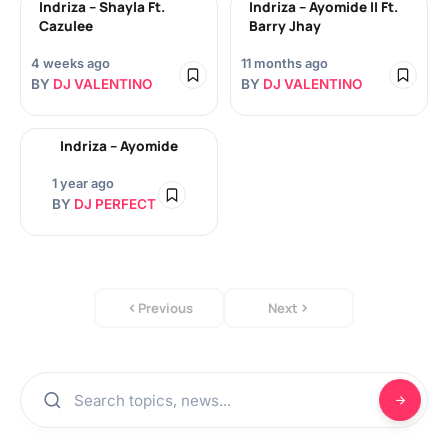
Indriza – Shayla Ft.
Indriza – Ayomide II Ft.
Cazulee
Barry Jhay
4 weeks ago
11 months ago
BY
DJ VALENTINO
BY
DJ VALENTINO
Indriza – Ayomide
1 year ago
BY
DJ PERFECT
Previous
Next