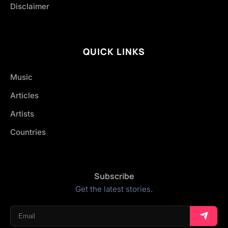
Disclaimer
QUICK LINKS
Music
Articles
Artists
Countries
Subscribe
Get the latest stories.