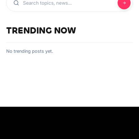
TRENDING NOW
No trending posts yet.