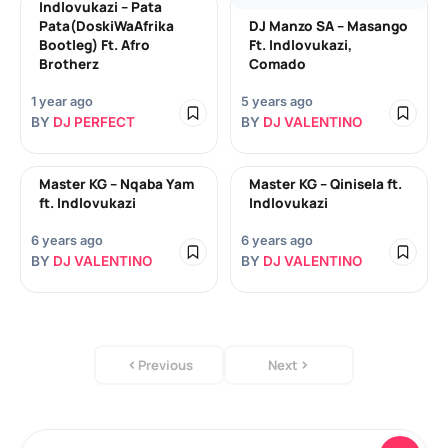
Indlovukazi – Pata
Pata(DoskiWaAfrika
DJ Manzo SA – Masango
Bootleg) Ft. Afro
Ft. Indlovukazi,
Brotherz
Comado
1 year ago
5 years ago
BY
DJ PERFECT
BY
DJ VALENTINO
Master KG – Nqaba Yam
Master KG – Qinisela ft.
ft. Indlovukazi
Indlovukazi
6 years ago
6 years ago
BY
DJ VALENTINO
BY
DJ VALENTINO
Previous
Next