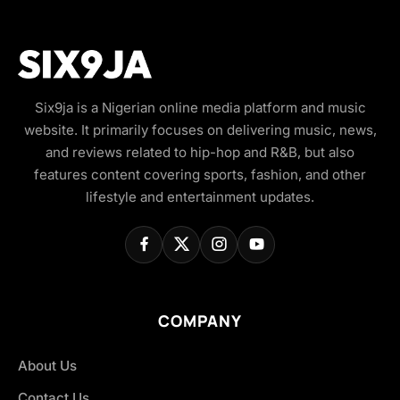
Six9ja is a Nigerian online media platform and music
website. It primarily focuses on delivering music, news,
and reviews related to hip-hop and R&B, but also
features content covering sports, fashion, and other
lifestyle and entertainment updates.
COMPANY
About Us
Contact Us