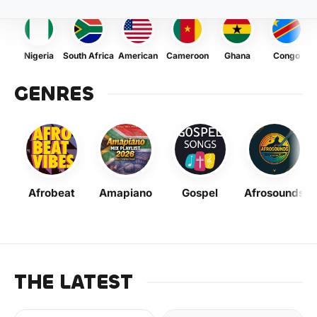
Nigeria
South Africa
American
Cameroon
Ghana
Congo
GENRES
Afrobeat
Amapiano
Gospel
Afrosounds
THE LATEST