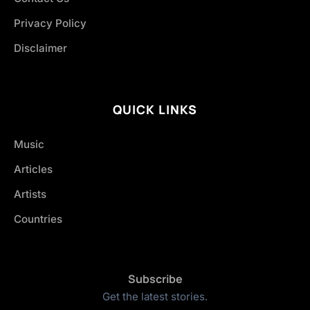
Privacy Policy
Disclaimer
QUICK LINKS
Music
Articles
Artists
Countries
Subscribe
Get the latest stories.