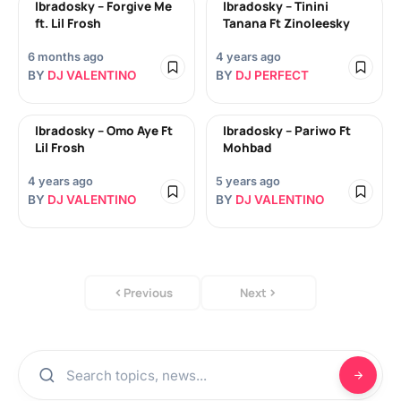
Ibradosky – Forgive Me
Ibradosky – Tinini
ft. Lil Frosh
Tanana Ft Zinoleesky
6 months ago
4 years ago
BY
DJ VALENTINO
BY
DJ PERFECT
Ibradosky – Omo Aye Ft
Ibradosky – Pariwo Ft
Lil Frosh
Mohbad
4 years ago
5 years ago
BY
DJ VALENTINO
BY
DJ VALENTINO
Previous
Next