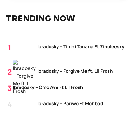
TRENDING NOW
Ibradosky – Tinini Tanana Ft Zinoleesky
Ibradosky – Forgive Me ft. Lil Frosh
Ibradosky – Omo Aye Ft Lil Frosh
Ibradosky – Pariwo Ft Mohbad