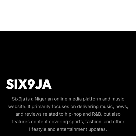
Six9ja is a Nigerian online media platform and music
website. It primarily focuses on delivering music, news,
and reviews related to hip-hop and R&B, but also
features content covering sports, fashion, and other
lifestyle and entertainment updates.