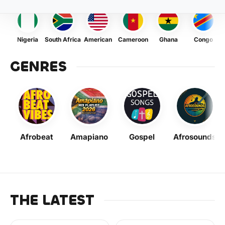
Nigeria
South Africa
American
Cameroon
Ghana
Congo
GENRES
Afrobeat
Amapiano
Gospel
Afrosounds
THE LATEST