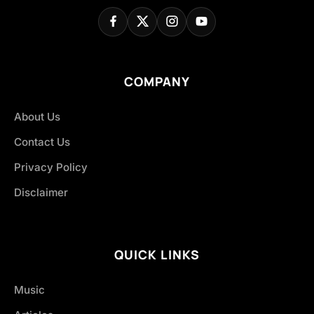
COMPANY
About Us
Contact Us
Privacy Policy
Disclaimer
QUICK LINKS
Music