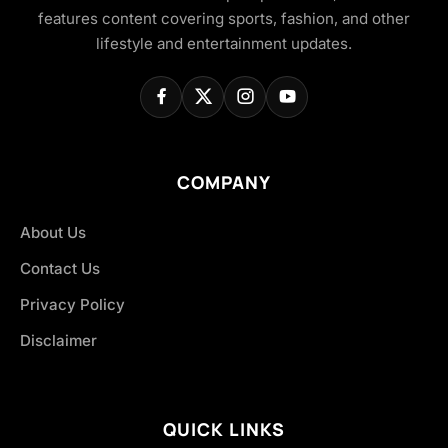
features content covering sports, fashion, and other
lifestyle and entertainment updates.
COMPANY
About Us
Contact Us
Privacy Policy
Disclaimer
QUICK LINKS