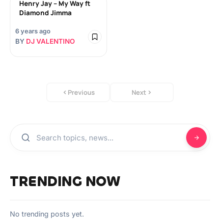
Henry Jay – My Way ft
Diamond Jimma
6 years ago
BY
DJ VALENTINO
Previous
Next
TRENDING NOW
No trending posts yet.