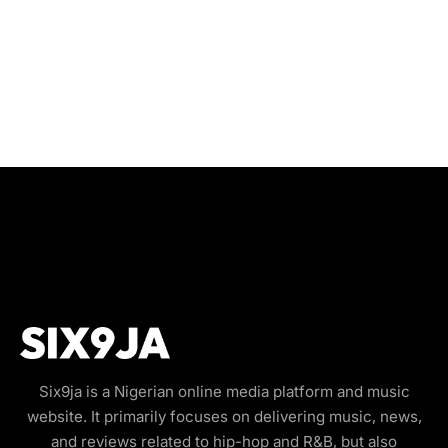
Six9ja is a Nigerian online media platform and music
website. It primarily focuses on delivering music, news,
and reviews related to hip-hop and R&B, but also