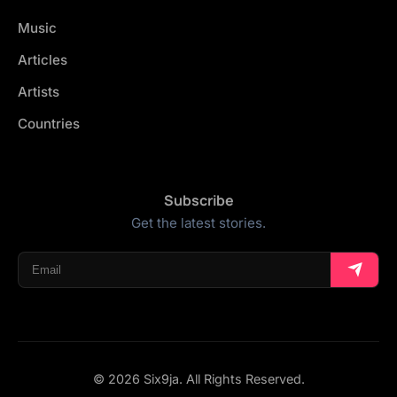
Music
Articles
Artists
Countries
Subscribe
Get the latest stories.
© 2026 Six9ja. All Rights Reserved.