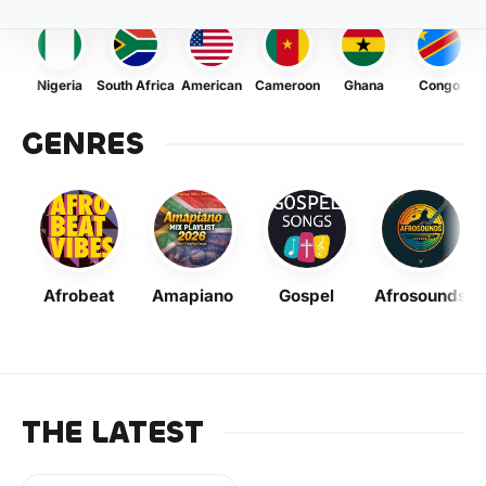
Nigeria
South Africa
American
Cameroon
Ghana
Congo
GENRES
Afrobeat
Amapiano
Gospel
Afrosounds
THE LATEST