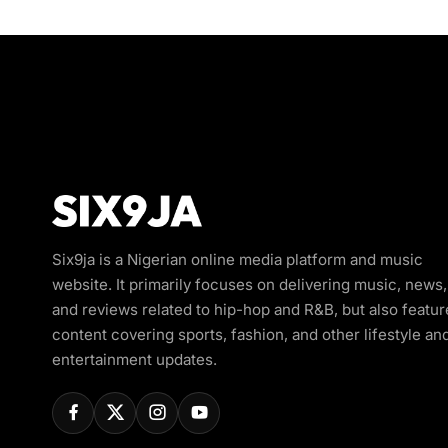
Six9ja is a Nigerian online media platform and music
website. It primarily focuses on delivering music, news,
and reviews related to hip-hop and R&B, but also featur
content covering sports, fashion, and other lifestyle an
entertainment updates.