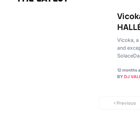
Vicok
HALL
Vicoka, a
and excep
SolaceDaM
12 months 
BY
DJ VAL
Previous