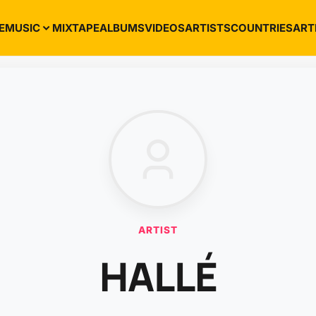
E
MUSIC
MIXTAPE
ALBUMS
VIDEOS
ARTISTS
COUNTRIES
ART
ARTIST
HALLÉ