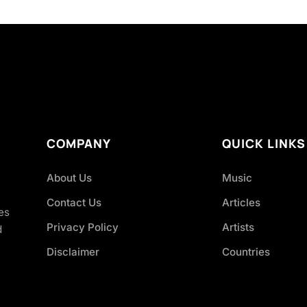
COMPANY
QUICK LINKS
About Us
Music
Contact Us
Articles
es
Privacy Policy
Artists
d
Disclaimer
Countries