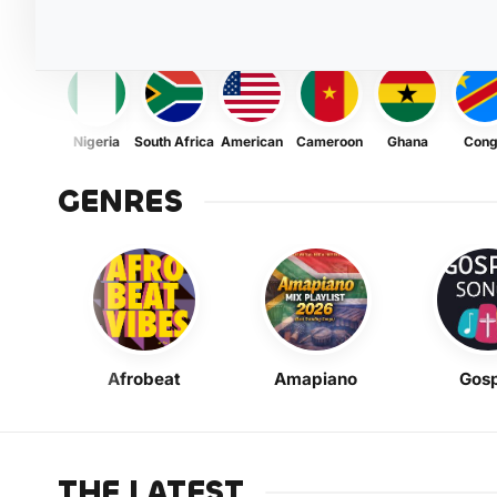
Nigeria
South Africa
American
Cameroon
Ghana
Con
GENRES
Afrobeat
Amapiano
Gosp
THE LATEST