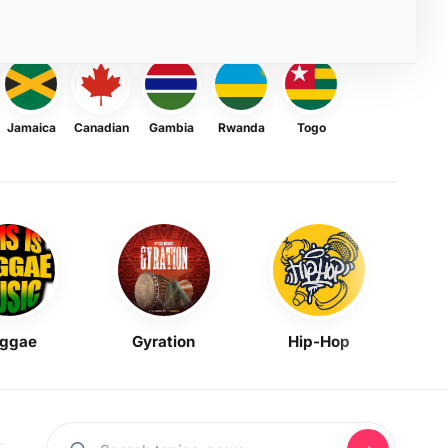
Jamaica
Canadian
Gambia
Rwanda
Togo
ggae
Gyration
Hip-Hop
Mask