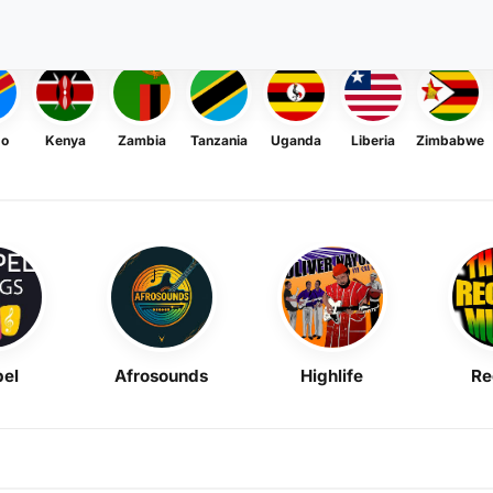
go
Kenya
Zambia
Tanzania
Uganda
Liberia
Zimbabwe
el
Afrosounds
Highlife
Re