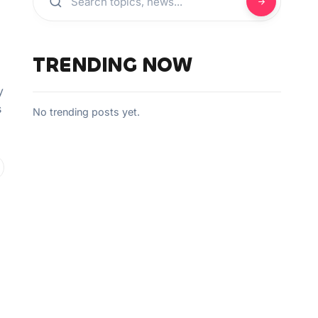
TRENDING NOW
y
s
No trending posts yet.