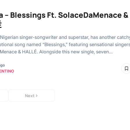
a – Blessings Ft. SolaceDaMenace &
É
 Nigerian singer-songwriter and superstar, has another catch
tional song named “Blessings,” featuring sensational singer
enace & HALLÉ. Alongside this new single, seven…
ago
ENTINO
Next