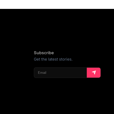
Subscribe
Get the latest stories.