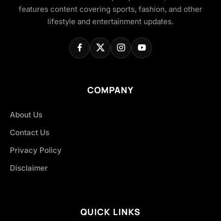
features content covering sports, fashion, and other
lifestyle and entertainment updates.
COMPANY
About Us
Contact Us
Privacy Policy
Disclaimer
QUICK LINKS