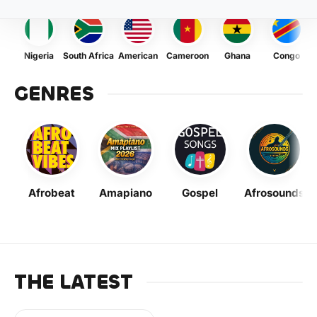
Nigeria
South Africa
American
Cameroon
Ghana
Congo
GENRES
Afrobeat
Amapiano
Gospel
Afrosounds
THE LATEST