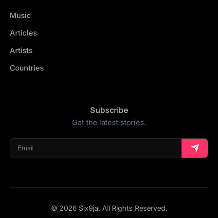
Music
Articles
Artists
Countries
Subscribe
Get the latest stories.
© 2026 Six9ja. All Rights Reserved.