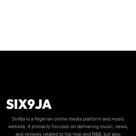
Six9ja is a Nigerian online media platform and music
website. It primarily focuses on delivering music, news,
and reviews related to hip-hop and R&B, but also