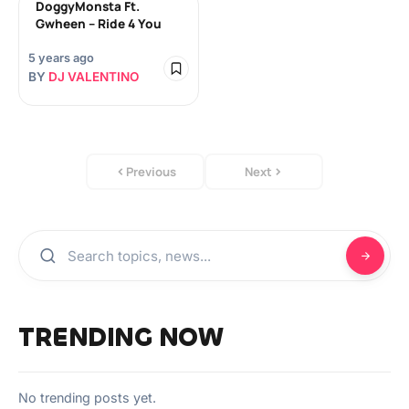
DoggyMonsta Ft.
Gwheen – Ride 4 You
5 years ago
BY
DJ VALENTINO
Previous
Next
TRENDING NOW
No trending posts yet.