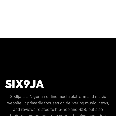
Six9ja is a Nigerian online media platform and music
website. It primarily focuses on delivering music, news,
and reviews related to hip-hop and R&B, but also
features content covering sports, fashion, and other