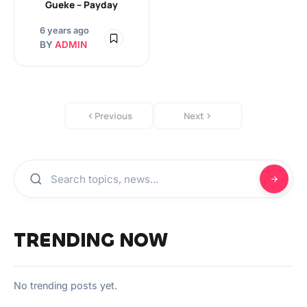
Gueke – Payday
6 years ago
BY
ADMIN
Previous
Next
TRENDING NOW
No trending posts yet.