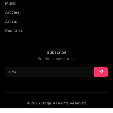
Music
Articles
Artists
Countries
Subscribe
Get the latest stories.
© 2026 Six9ja. All Rights Reserved.