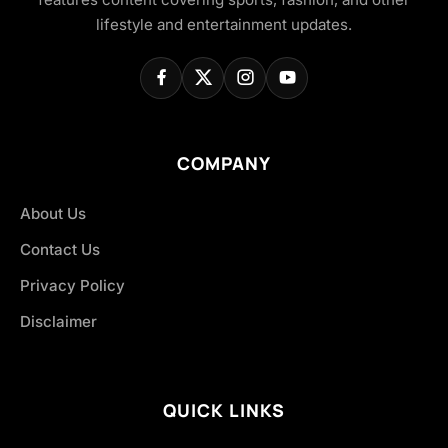
lifestyle and entertainment updates.
COMPANY
About Us
Contact Us
Privacy Policy
Disclaimer
QUICK LINKS