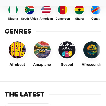
Nigeria
South Africa
American
Cameroon
Ghana
Congo
GENRES
Afrobeat
Amapiano
Gospel
Afrosounds
THE LATEST