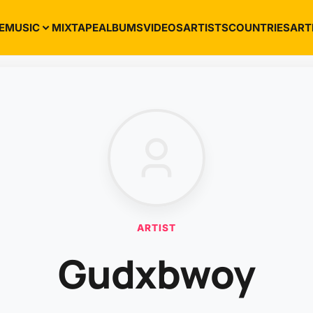
E
MUSIC
MIXTAPE
ALBUMS
VIDEOS
ARTISTS
COUNTRIES
ART
ARTIST
Gudxbwoy