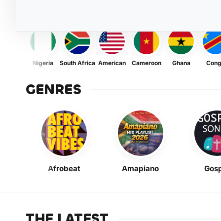
Nigeria
South Africa
American
Cameroon
Ghana
Con
GENRES
Afrobeat
Amapiano
Gosp
THE LATEST