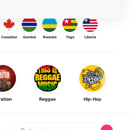
Canadian
Gambia
Rwanda
Togo
Liberia
ration
Reggae
Hip-Hop
Mask