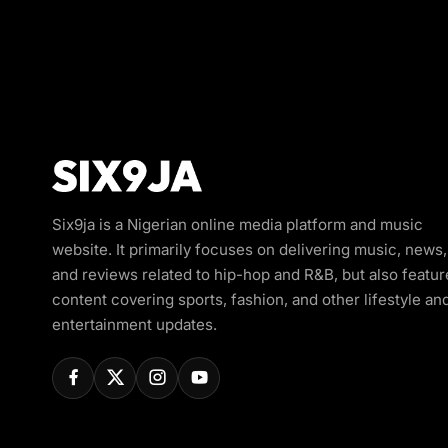
Six9ja is a Nigerian online media platform and music
website. It primarily focuses on delivering music, news,
and reviews related to hip-hop and R&B, but also featur
content covering sports, fashion, and other lifestyle an
entertainment updates.