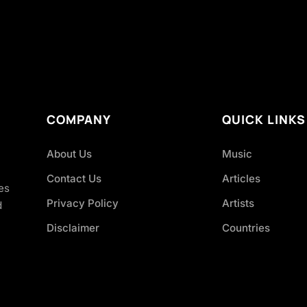
COMPANY
QUICK LINKS
About Us
Music
Contact Us
Articles
es
Privacy Policy
Artists
d
Disclaimer
Countries