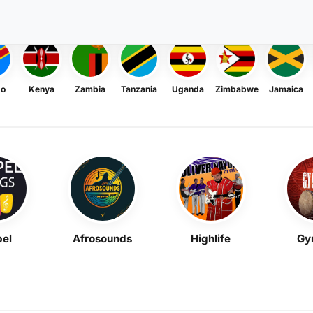
go
Kenya
Zambia
Tanzania
Uganda
Zimbabwe
Jamaica
el
Afrosounds
Highlife
Gy