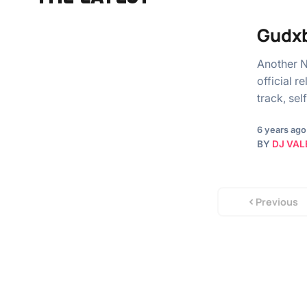
Gudxb
Another N
official r
track, s
6 years ago
BY
DJ VAL
Previous