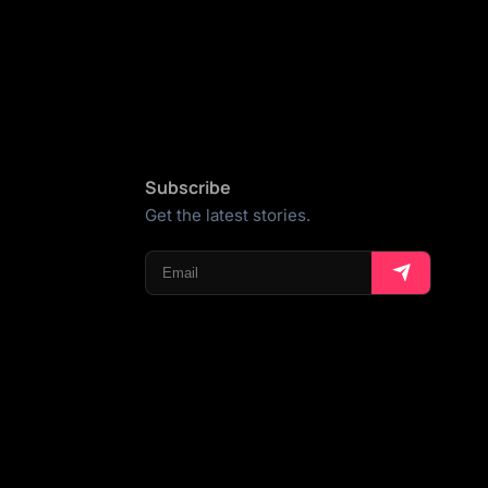
Subscribe
Get the latest stories.