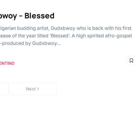
woy – Blessed
igerian budding artist, Gudxbwoy who is back with his first
elease of the year titled ‘Blessed‘. A high spirited afro-gospel
elf-produced by Gudxbwoy…
ENTINO
Next