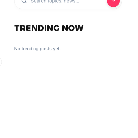
TRENDING NOW
No trending posts yet.