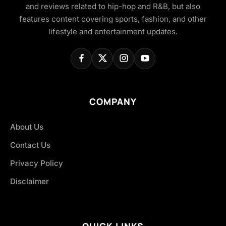
and reviews related to hip-hop and R&B, but also
features content covering sports, fashion, and other
lifestyle and entertainment updates.
COMPANY
About Us
Contact Us
Privacy Policy
Disclaimer
QUICK LINKS