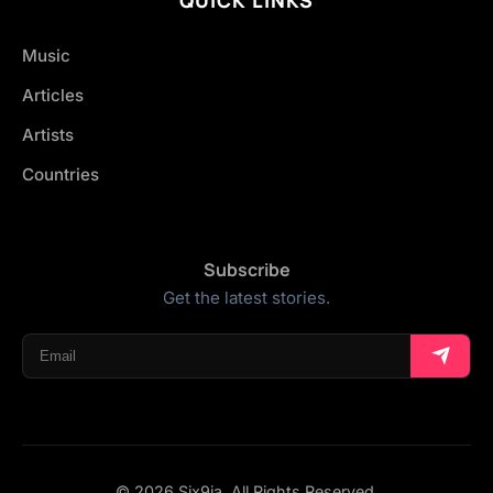
Music
Articles
Artists
Countries
Subscribe
Get the latest stories.
© 2026 Six9ja. All Rights Reserved.