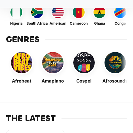
Nigeria
South Africa
American
Cameroon
Ghana
Congo
GENRES
Afrobeat
Amapiano
Gospel
Afrosounds
THE LATEST