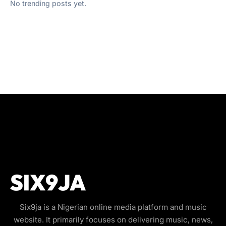
No trending posts yet.
Six9ja is a Nigerian online media platform and music
website. It primarily focuses on delivering music, news,