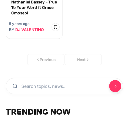
Nathaniel Bassey – True
To Your Word ft Grace
Omosebi
5 years ago
BY
DJ VALENTINO
Previous
Next
TRENDING NOW