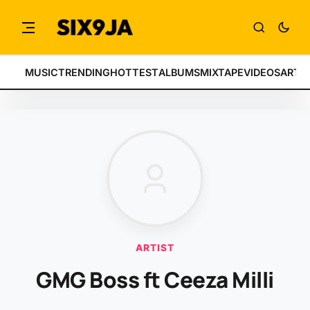
MUSIC
TRENDING
HOTTEST
ALBUMS
MIXTAPE
VIDEOS
ARTI
ARTIST
GMG Boss ft Ceeza Milli