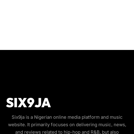
Six9ja is a Nigerian online media platform and music
website. It primarily focuses on delivering music, news,
and reviews related to hip-hop and R&B, but also