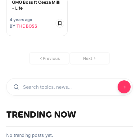
GMG Boss ft Ceeza Milli
– Life
4 years ago
BY
THE BOSS
Previous
Next
TRENDING NOW
No trending posts yet.