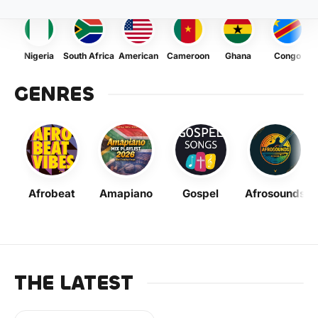
Nigeria
South Africa
American
Cameroon
Ghana
Congo
GENRES
Afrobeat
Amapiano
Gospel
Afrosounds
THE LATEST