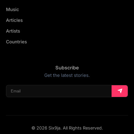
Music
Articles
Artists
Countries
Subscribe
Get the latest stories.
© 2026 Six9ja. All Rights Reserved.