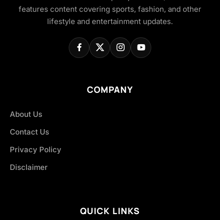
features content covering sports, fashion, and other
lifestyle and entertainment updates.
COMPANY
About Us
Contact Us
Privacy Policy
Disclaimer
QUICK LINKS