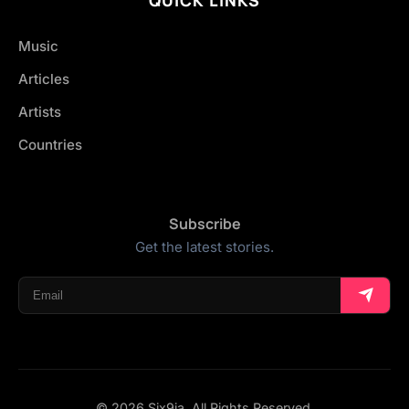
Music
Articles
Artists
Countries
Subscribe
Get the latest stories.
© 2026 Six9ja. All Rights Reserved.