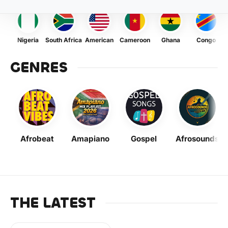
Nigeria
South Africa
American
Cameroon
Ghana
Congo
GENRES
Afrobeat
Amapiano
Gospel
Afrosounds
THE LATEST