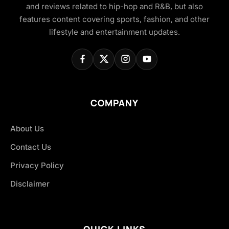
and reviews related to hip-hop and R&B, but also
features content covering sports, fashion, and other
lifestyle and entertainment updates.
COMPANY
About Us
Contact Us
Privacy Policy
Disclaimer
QUICK LINKS