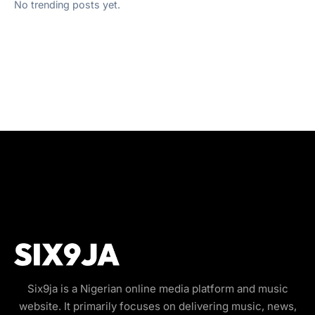
No trending posts yet.
Six9ja is a Nigerian online media platform and music
website. It primarily focuses on delivering music, news,