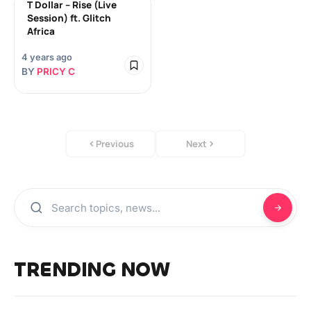
T Dollar – Rise (Live
Session) ft. Glitch
Africa
4 years ago
BY
PRICY C
Previous
Next
TRENDING NOW