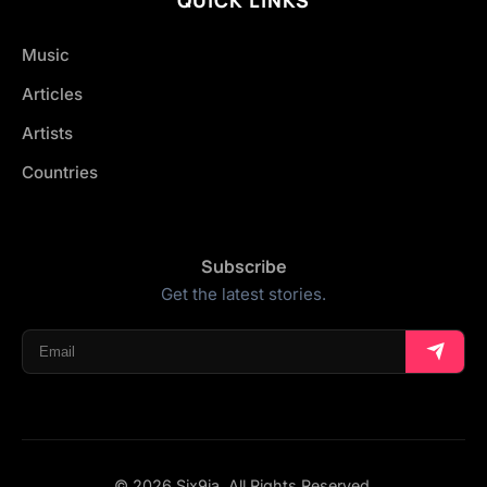
Music
Articles
Artists
Countries
Subscribe
Get the latest stories.
© 2026 Six9ja. All Rights Reserved.