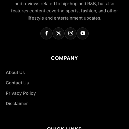
and reviews related to hip-hop and R&B, but also
features content covering sports, fashion, and other
lifestyle and entertainment updates.
COMPANY
About Us
Contact Us
Privacy Policy
Disclaimer
QUICK LINKS