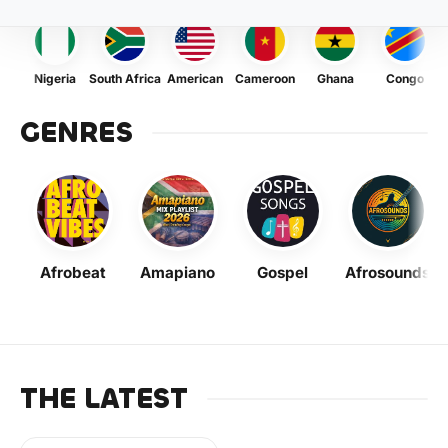
Nigeria
South Africa
American
Cameroon
Ghana
Congo
GENRES
Afrobeat
Amapiano
Gospel
Afrosounds
THE LATEST