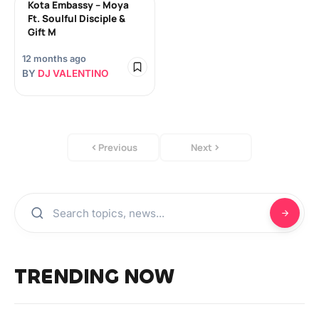
Kota Embassy – Moya
Ft. Soulful Disciple &
Gift M
12 months ago
BY
DJ VALENTINO
Previous
Next
TRENDING NOW