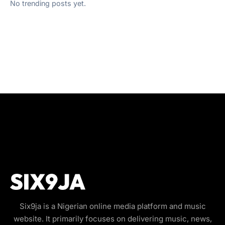
No trending posts yet.
Six9ja is a Nigerian online media platform and music
website. It primarily focuses on delivering music, news,