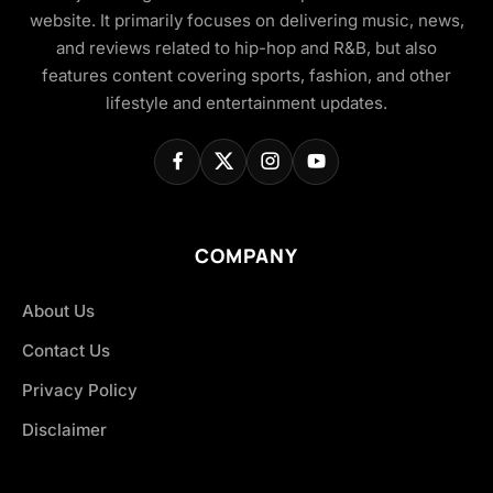
website. It primarily focuses on delivering music, news,
and reviews related to hip-hop and R&B, but also
features content covering sports, fashion, and other
lifestyle and entertainment updates.
COMPANY
About Us
Contact Us
Privacy Policy
Disclaimer