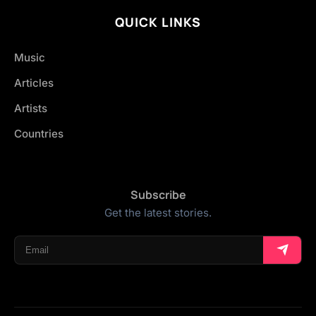
QUICK LINKS
Music
Articles
Artists
Countries
Subscribe
Get the latest stories.