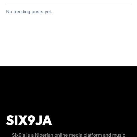
No trending posts yet.
Six9ja is a Nigerian online media platform and music