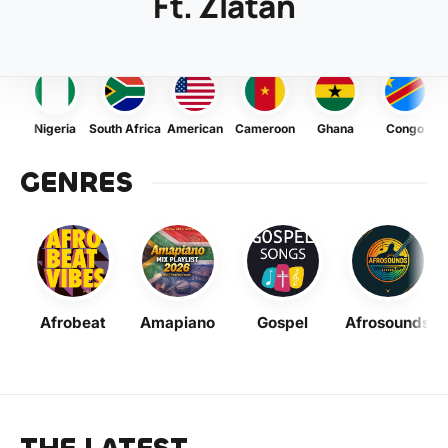
Ft. Zlatan
Nigeria
South Africa
American
Cameroon
Ghana
Congo
GENRES
Afrobeat
Amapiano
Gospel
Afrosounds