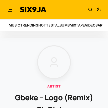
MUSIC
TRENDING
HOTTEST
ALBUMS
MIXTAPE
VIDEOS
ARTI
ARTIST
Gbeke – Logo (Remix)