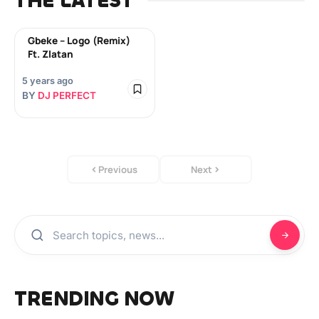
THE LATEST
Gbeke – Logo (Remix)
Ft. Zlatan
5 years ago
BY
DJ PERFECT
Previous
Next
TRENDING NOW