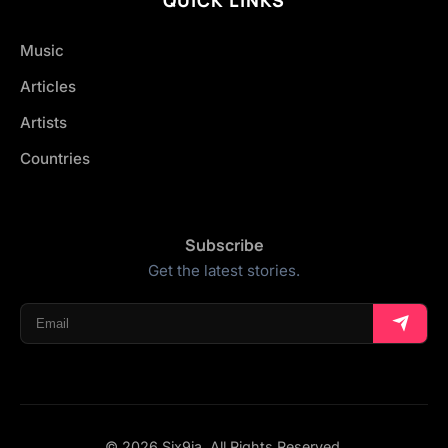
Music
Articles
Artists
Countries
Subscribe
Get the latest stories.
© 2026 Six9ja. All Rights Reserved.