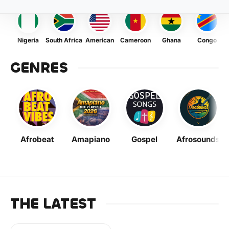
Nigeria
South Africa
American
Cameroon
Ghana
Congo
GENRES
Afrobeat
Amapiano
Gospel
Afrosounds
THE LATEST