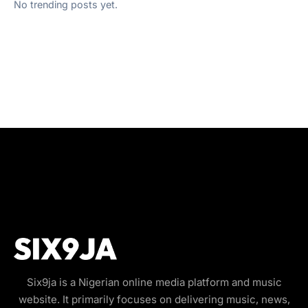
No trending posts yet.
Six9ja is a Nigerian online media platform and music
website. It primarily focuses on delivering music, news,