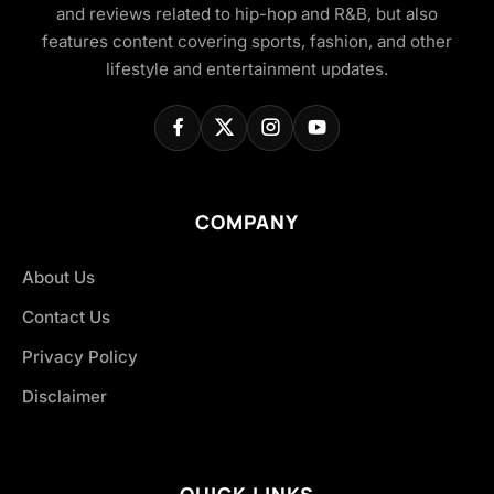
and reviews related to hip-hop and R&B, but also
features content covering sports, fashion, and other
lifestyle and entertainment updates.
COMPANY
About Us
Contact Us
Privacy Policy
Disclaimer
QUICK LINKS