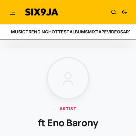
MUSIC
TRENDING
HOTTEST
ALBUMS
MIXTAPE
VIDEOS
ARTI
ARTIST
ft Eno Barony