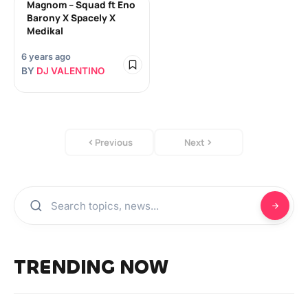
Magnom – Squad ft Eno
Barony X Spacely X
Medikal
6 years ago
BY
DJ VALENTINO
Previous
Next
TRENDING NOW