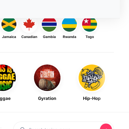
Jamaica
Canadian
Gambia
Rwanda
Togo
ggae
Gyration
Hip-Hop
Mask