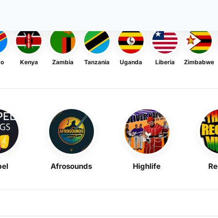
go
Kenya
Zambia
Tanzania
Uganda
Liberia
Zimbabwe
el
Afrosounds
Highlife
Re