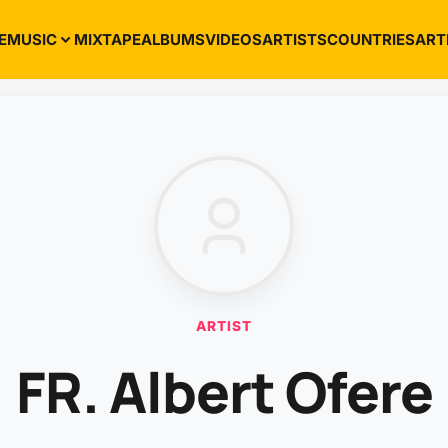
E
MUSIC
MIXTAPE
ALBUMS
VIDEOS
ARTISTS
COUNTRIES
ART
ARTIST
FR. Albert Ofere