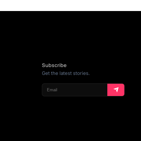
Subscribe
Get the latest stories.