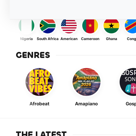
Nigeria
South Africa
American
Cameroon
Ghana
Con
GENRES
Afrobeat
Amapiano
Gosp
THE LATEST