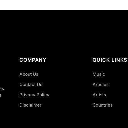
COMPANY
QUICK LINKS
About Us
Music
Contact Us
Articles
es
Privacy Policy
Artists
d
Disclaimer
Countries