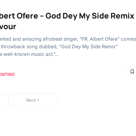
lbert Ofere – God Dey My Side Remix
avour
ented and amazing afrobeat singer, “FR. Albert Ofere” comes
a throwback song dubbed, “God Dey My Side Remix”
 a well-known music act.”…
ENTINO
Next