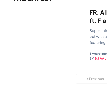
FR. A
ft. Fl
Super-tal
out with 
featuring
5 years ago
BY
DJ VAL
Previous