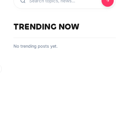
TRENDING NOW
No trending posts yet.