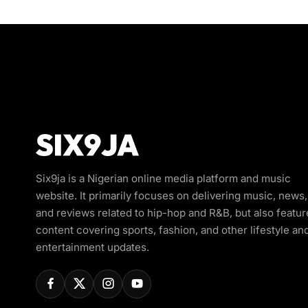
Six9ja is a Nigerian online media platform and music
website. It primarily focuses on delivering music, news,
and reviews related to hip-hop and R&B, but also featur
content covering sports, fashion, and other lifestyle an
entertainment updates.